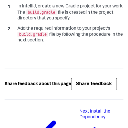
In IntelliJ, create a new Gradle project for your work.
build.gradle
The
file is created in the project
directory that you specify.
Add the required information to your project's
build.gradle
file by following the procedure in the
next section.
Share feedback
Share feedback about this page
Next
Install the
Dependency