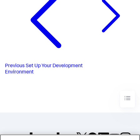
Previous
Set Up Your Development
Environment