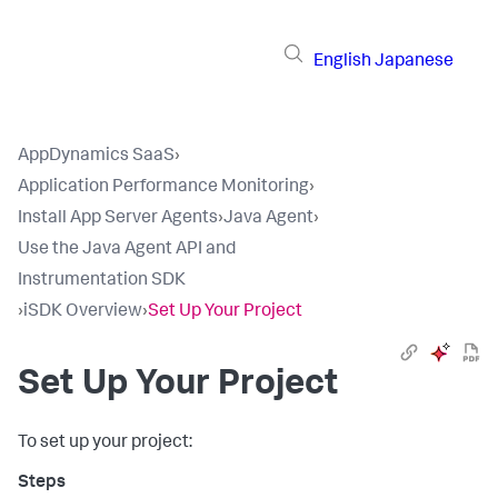
English
Japanese
AppDynamics SaaS
›
Application Performance Monitoring
›
Install App Server Agents
›
Java Agent
›
Use the Java Agent API and
Instrumentation SDK
›
iSDK Overview
›
Set Up Your Project
Set Up Your Project
To set up your project: