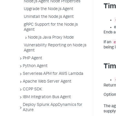
Node.js Agent Node Properties
Tim
Upgrade the Node.js Agent
Uninstall the Node.js Agent
gRPC Support for the Node.js
e
Agent
Ends a
Node.js Java Proxy Mode
e
If an
Vulnerability Reporting on Node.js
being i
Agent
PHP Agent
Tim
Python Agent
Serverless APM for AWS Lambda
Apache Web Server Agent
Retur
CCPP SDK
Option
IBM Integration Bus Agent
Deploy Splunk AppDynamics for
The ag
Azure
supply