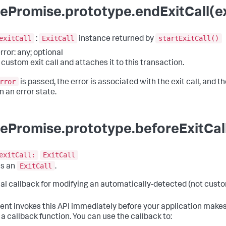
ePromise.prototype.endExitCall(exi
exitCall
ExitCall
startExitCall()
:
instance returned by
rror: any; optional
 custom exit call and attaches it to this transaction.
rror
is passed, the error is associated with the exit call, and the
n an error state.
ePromise.prototype.beforeExitCall
exitCall:
ExitCall
ExitCall
ns an
.
al callback for modifying an automatically-detected (not custom
ent invokes this API immediately before your application makes
 a callback function. You can use the callback to: