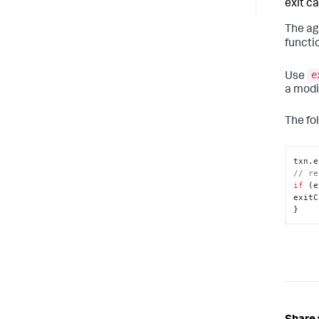
exit cal
The ag
functi
e
Use
a modi
The fo
txn.
e
// re
if
 (e
exitC
}