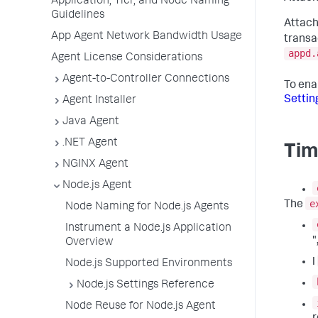
Application, Tier, and Node Naming
Guidelines
Attach
App Agent Network Bandwidth Usage
transa
appd.
Agent License Considerations
Agent-to-Controller Connections
To ena
Settin
Agent Installer
Java Agent
.NET Agent
Tim
NGINX Agent
Node.js Agent
e
The
Node Naming for Node.js Agents
Instrument a Node.js Application
"
Overview
l
Node.js Supported Environments
Node.js Settings Reference
Node Reuse for Node.js Agent