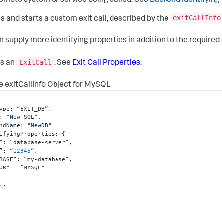
emote system or service being called. See
Backend Identifying
exitCallInfo
s and starts a custom exit call, described by the
n supply more identifying properties in addition to the required
ExitCall
ns an
. See
Exit Call Properties
.
 exitCallInfo Object for MySQL
ype
:
 “EXIT_DB”
,
:
"New SQL"
,
ndName
:
"NewDB"
ifyingProperties
:
{
”
:
 “database-server”
,
”
:
 “
12345
”
,
BASE”
:
 “my-database”
,
OR"
 = “MYSQL
"

..
