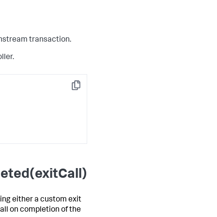
wnstream transaction.
ller.
Copy
eted(exitCall)
ing either a custom exit
all on completion of the