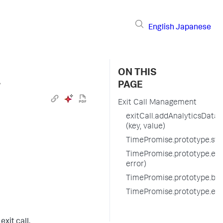
English
Japanese
ON THIS
›
PAGE
Exit Call Management
exitCall.addAnalyticsData
(key, value)
TimePromise.prototype.start
TimePromise.prototype.endE
error)
TimePromise.prototype.befo
TimePromise.prototype.exi
xit call.