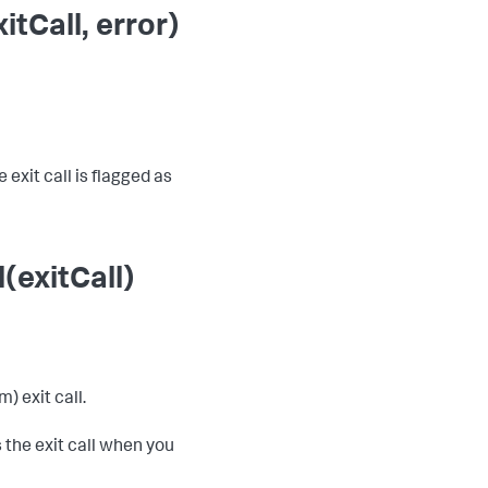
tCall, error)
 exit call is flagged as
(exitCall)
) exit call.
 the exit call when you