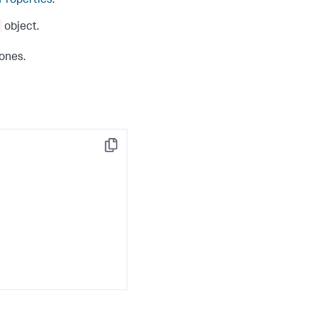
 Properties
.
object.
 ones.
Copy