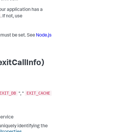
our application has a
. If not, use
t must be set. See
Node.js
xitCallInfo)
EXIT_DB
EXIT_CACHE
", "
service
niquely identifying the