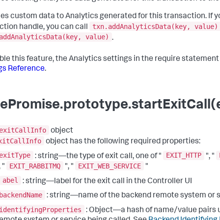
es custom data to Analytics generated for this transaction. If y
txn.addAnalyticsData(key, value)
ction handle, you can call
addAnalyticsData(key, value)
.
ble this feature, the Analytics settings in the require statemen
gs Reference
.
ePromise.prototype.startExitCall(e
exitCallInfo
object
xitCallInfo
object has the following required properties:
exitType
EXIT_HTTP
: string—the type of exit call, one of "
", "
EXIT_RABBITMQ
EXIT_WEB_SERVICE
, "
", "
"
abel
: string—label for the exit call in the Controller UI
backendName
: string—name of the backend remote system or 
identifyingProperties
: Object—a hash of name/value pairs u