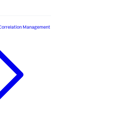
 Correlation Management