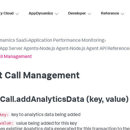
ty Cloud
AppDynamics
Developer
Reference
namics SaaS
›
Application Performance Monitoring
›
l App Server Agents
›
Node.js Agent
›
Node.js Agent API Reference
all Management
it Call Management
tCall.addAnalyticsData (key, value)
key:
key to analytics data being added
value:
value being added for this key
es existing Analytics data generated for this transaction to the e