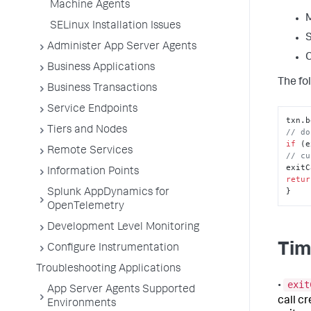
Machine Agents
M
SELinux Installation Issues
S
Administer App Server Agents
C
Business Applications
The fol
Business Transactions
Service Endpoints
txn.
b
Tiers and Nodes
// do
if
 (e
Remote Services
// cu
exitC
Information Points
retur
}
Splunk AppDynamics for
OpenTelemetry
Development Level Monitoring
Tim
Configure Instrumentation
Troubleshooting Applications
exit
•
App Server Agents Supported
call c
Environments