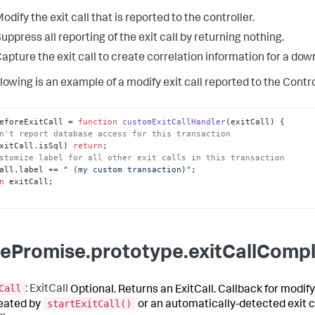
odify the exit call that is reported to the controller.
uppress all reporting of the exit call by returning nothing.
apture the exit call to create correlation information for a do
lowing is an example of a modify exit call reported to the Contro
eforeExitCall
 = 
function
customExitCallHandler
(
exitCall
n't report database access for this transaction
xitCall.
isSql
) 
return
stomize label for all other exit calls in this transaction
all.
label
 += 
" (my custom transaction)"
n
 exitCall;

ePromise.prototype.exitCallCompl
Call
: ExitCall
Optional. Returns an ExitCall. Callback for modify
startExitCall()
reated by
or an automatically-detected exit c