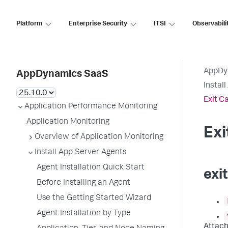
Platform
Enterprise Security
ITSI
Observabili
AppDy
AppDynamics SaaS
Instal
Exit C
Application Performance Monitoring
Application Monitoring
Ex
Overview of Application Monitoring
Install App Server Agents
Agent Installation Quick Start
exi
Before Installing an Agent
Use the Getting Started Wizard
Agent Installation by Type
Attach