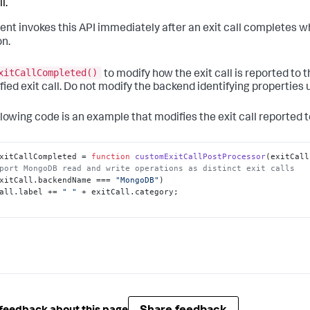
l.
ent invokes this API immediately after an exit call completes w
on.
xitCallCompleted()
to modify how the exit call is reported to 
fied exit call. Do not modify the backend identifying properties u
llowing code is an example that modifies the exit call reported t
xitCallCompleted
 = 
function
customExitCallPostProcessor
(
exitCall
port MongoDB read and write operations as distinct exit calls
xitCall.
backendName
 === 
"MongoDB"
)

all.
label
 += 
" "
 + exitCall.
category
;
