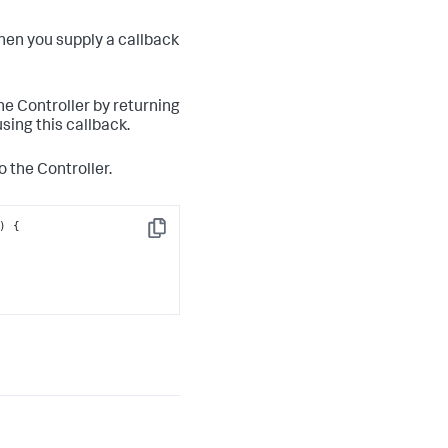
hen you supply a callback
the Controller by returning
sing this callback.
o the Controller.
Copy