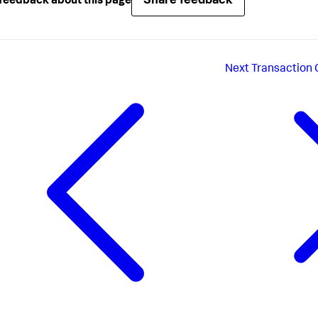
Share feedback
feedback about this page
Next
Transaction