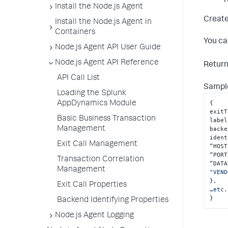
r
Install the Node.js Agent
Create
Install the Node.js Agent in
Containers
You ca
Node.js Agent API User Guide
Node.js Agent API Reference
Retur
API Call List
Sample
Loading the Splunk
{
AppDynamics Module
exitT
Basic Business Transaction
label
Management
backe
ident
Exit Call Management
“HOST
“PORT
Transaction Correlation
“DATA
Management
"VEND
},

Exit Call Properties
…etc.
}
Backend Identifying Properties
Node.js Agent Logging