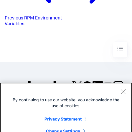
Previous
RPM Environment
Variables
By continuing to use our website, you acknowledge the
©2005-2026 Splunk Inc. All
use of cookies.
rights reserved.
Legal
Privacy
Website
Privacy Statement
Terms of Use
Change Settings