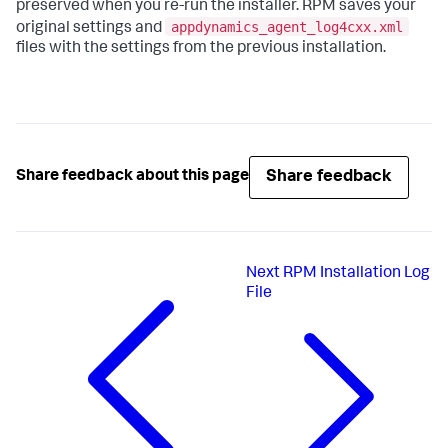
preserved when you re-run the installer. RPM saves your
appdynamics_agent_log4cxx.xml
original settings and
files with the settings from the previous installation.
Share feedback
Share feedback about this page
Next
RPM Installation Log
File