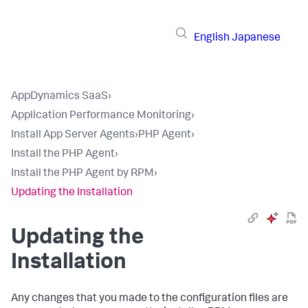
English
Japanese
AppDynamics SaaS
›
Application Performance Monitoring
›
Install App Server Agents
›
PHP Agent
›
Install the PHP Agent
›
Install the PHP Agent by RPM
›
Updating the Installation
Updating the
Installation
Any changes that you made to the configuration files are