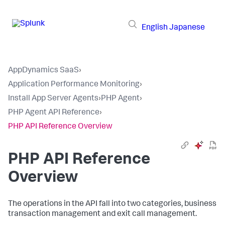
English
Japanese
AppDynamics SaaS
›
Application Performance Monitoring
›
Install App Server Agents
›
PHP Agent
›
PHP Agent API Reference
›
PHP API Reference Overview
PHP API Reference
Overview
The operations in the API fall into two categories, business
transaction management and exit call management.