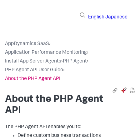
English
Japanese
AppDynamics SaaS
›
Application Performance Monitoring
›
Install App Server Agents
›
PHP Agent
›
PHP Agent API User Guide
›
About the PHP Agent API
About the PHP Agent
API
The PHP Agent API enables you to:
Define custom business transactions