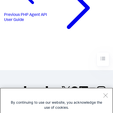
Previous
PHP Agent API
User Guide
By continuing to use our website, you acknowledge the
©2005-2026 Splunk Inc. All
use of cookies.
rights reserved.