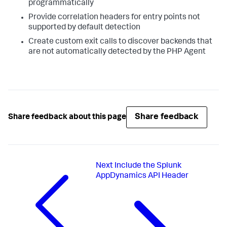
programmatically
Provide correlation headers for entry points not
supported by default detection
Create custom exit calls to discover backends that
are not automatically detected by the PHP Agent
Share feedback
Share feedback about this page
Next
Include the Splunk
AppDynamics API Header