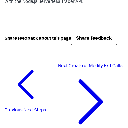
with the Node.js Serverless Tracer API.
Share feedback
Share feedback about this page
Next
Create or Modify Exit Calls
Previous
Next Steps