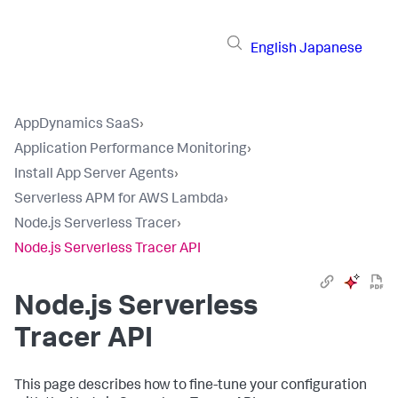
English
Japanese
AppDynamics SaaS
›
Application Performance Monitoring
›
Install App Server Agents
›
Serverless APM for AWS Lambda
›
Node.js Serverless Tracer
›
Node.js Serverless Tracer API
Node.js Serverless
Tracer API
This page describes how to fine-tune your configuration