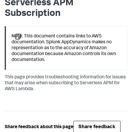
Serverless APM
Subscription
Note:
This document contains links to AWS
documentation.
Splunk AppDynamics
makes no
representation as to the accuracy of Amazon
documentation because Amazon controls its own
documentation.
This page provides troubleshooting information for issues
that may arise when subscribing to Serverless APM for
AWS Lambda.
Share feedback
Share feedback about this page