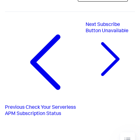
Next
Subscribe
Button Unavailable
Previous
Check Your Serverless
APM Subscription Status