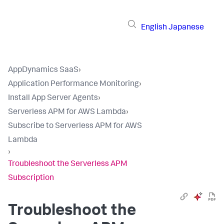
English
Japanese
AppDynamics SaaS
›
Application Performance Monitoring
›
Install App Server Agents
›
Serverless APM for AWS Lambda
›
Subscribe to Serverless APM for AWS
Lambda
›
Troubleshoot the Serverless APM
Subscription
Troubleshoot the