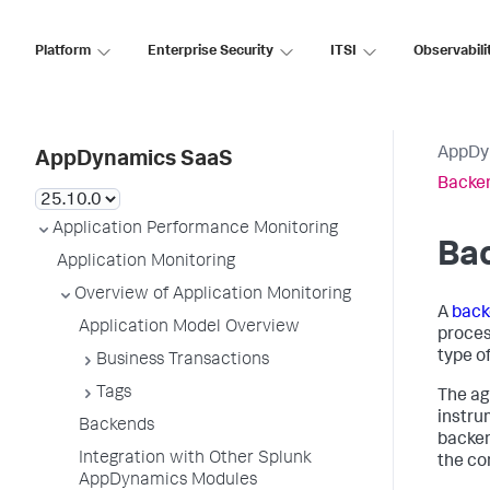
Platform
Enterprise Security
ITSI
Observabili
AppDy
AppDynamics SaaS
Backe
Application Performance Monitoring
Ba
Application Monitoring
Overview of Application Monitoring
A
back
Application Model Overview
proces
type of
Business Transactions
Tags
The ag
instru
Backends
backen
Integration with Other Splunk
the co
AppDynamics Modules