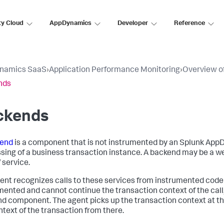
ty Cloud
AppDynamics
Developer
Reference
namics SaaS
›
Application Performance Monitoring
›
Overview of
nds
ckends
end
is a component that is not instrumented by an
Splunk App
sing of a business transaction instance. A backend may be a w
 service.
ent recognizes calls to these services from instrumented code (ca
mented and cannot continue the transaction context of the call,
d component. The agent picks up the transaction context at th
ntext of the transaction from there.