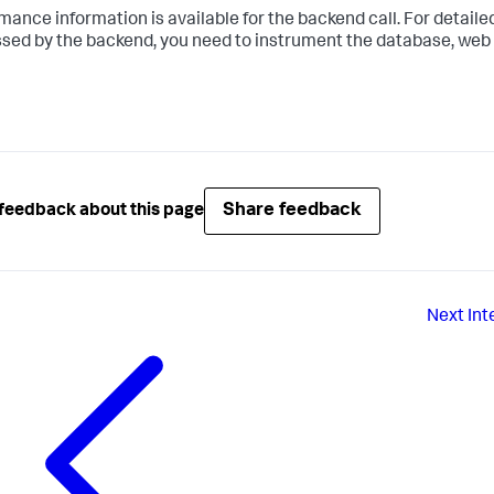
mance information is available for the backend call. For detailed
sed by the backend, you need to instrument the database, web s
Share feedback
feedback about this page
Next
Int