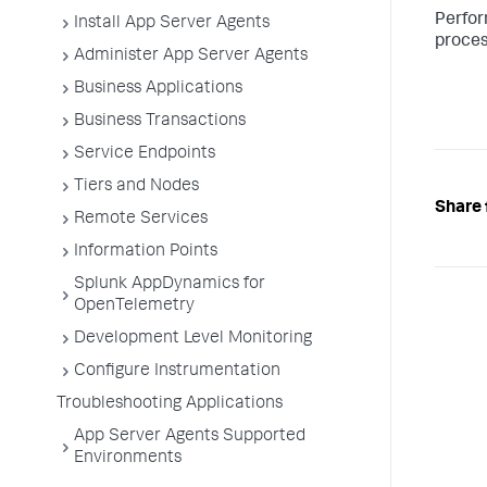
Perfor
Install App Server Agents
proces
Administer App Server Agents
Business Applications
Business Transactions
Service Endpoints
Tiers and Nodes
Share 
Remote Services
Information Points
Splunk AppDynamics for
OpenTelemetry
Development Level Monitoring
Configure Instrumentation
Troubleshooting Applications
App Server Agents Supported
Environments