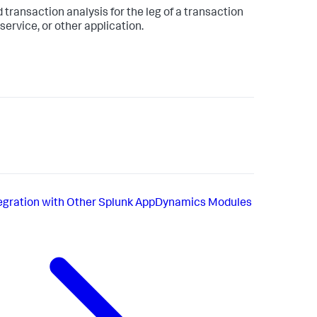
 transaction analysis for the leg of a transaction
ervice, or other application.
egration with Other Splunk AppDynamics Modules