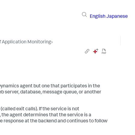
English
Japanese
 Application Monitoring
›
Dynamics
agent but one that participates in the
eb server, database, message queue, or another
lled exit calls). If the service is not
 the agent determines that the service is a
e response at the backend and continues to follow