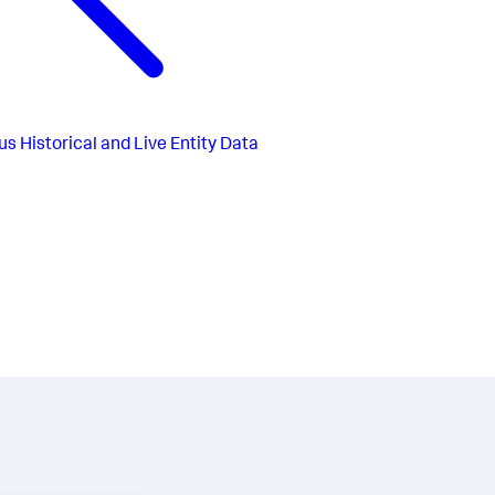
us
Historical and Live Entity Data