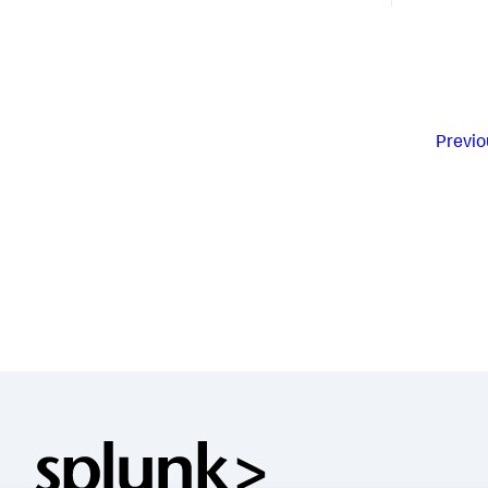
Previo