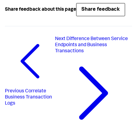
Share feedback
Share feedback about this page
Next
Difference Between Service
Endpoints and Business
Transactions
Previous
Correlate
Business Transaction
Logs