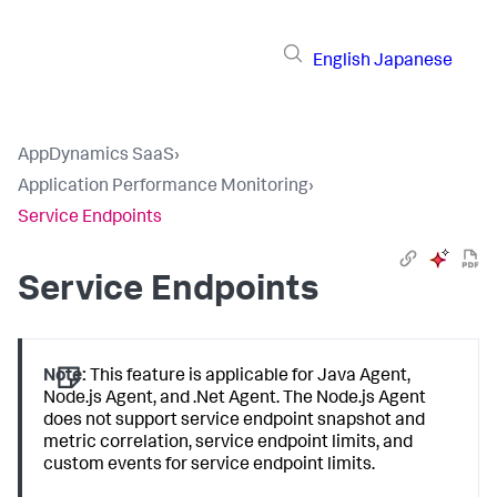
English
Japanese
AppDynamics SaaS
›
Application Performance Monitoring
›
Service Endpoints
Service Endpoints
Note:
This feature is applicable for Java Agent,
Node.js Agent, and .Net Agent. The Node.js Agent
does not support service endpoint snapshot and
metric correlation, service endpoint limits, and
custom events for service endpoint limits.