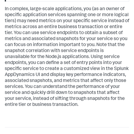
In complex, large-scale applications, you (as an owner of
specific application services spanning one or more logical
tiers) may need metrics on your specific service instead of
metrics across an entire business transaction or entire
tier. You can use service endpoints to obtain a subset of
metrics and associated snapshots for your service so you
can focus on information important to you. Note that the
snapshot correlation with service endpoints is
unavailable for the Node.js applications. Using service
endpoints, you can define a set of entry points into your
specific service to create a customized view in the
Splunk
AppDynamics
UI and display key performance indicators,
associated snapshots, and metrics that affect only those
services. You can understand the performance of your
service and quickly drill down to snapshots that affect
your service, instead of sifting through snapshots for the
entire tier or business transaction.