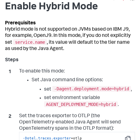
Enable Hybrid Mode
Hybrid mode is not supported on JVMs based on IBM J9,
for example, OpenJ9. In this mode, if you do not explicitly
service.name
set
, its value will default to the tier name
as used by the Java Agent.
To enable this mode:
Set Java command line options:
-Dagent.deployment.mode=hybrid
set
,
set environment variable
AGENT_DEPLOYMENT_MODE=hybrid
.
Set the traces exporter to OTLP (the
OpenTelemetry-enabled Java Agent will send
OpenTelemetry spans in the OTLP format):
-Dotel.traces.exporter
=otlp