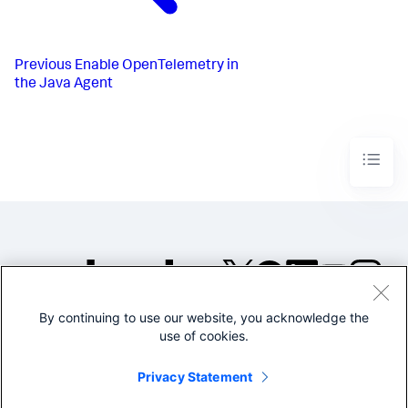
Previous
Enable OpenTelemetry in
the Java Agent
By continuing to use our website, you acknowledge the
©2005-2026 Splunk Inc. All
use of cookies.
rights reserved.
Legal
Privacy
Website
Privacy Statement
Terms of Use