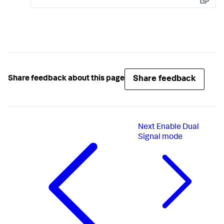
Copy
Share feedback
Share feedback about this page
Next
Enable Dual
Signal mode