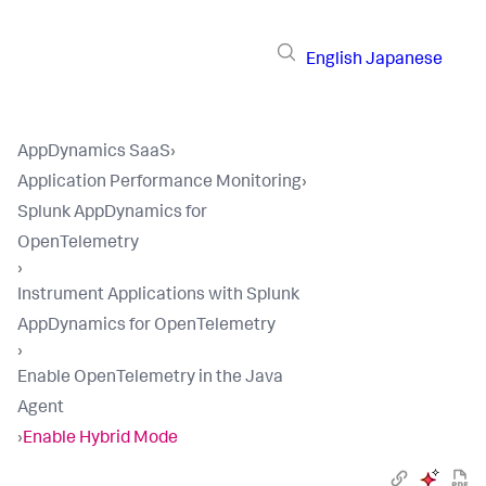
English
Japanese
AppDynamics SaaS
›
Application Performance Monitoring
›
Splunk AppDynamics for
OpenTelemetry
›
Instrument Applications with Splunk
AppDynamics for OpenTelemetry
›
Enable OpenTelemetry in the Java
Agent
›
Enable Hybrid Mode