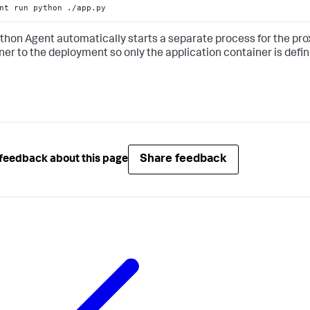
nt run python ./app.py
thon Agent automatically starts a separate process for the prox
ner to the deployment so only the application container is defin
Share feedback
feedback about this page