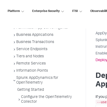
Application Monitoring
Platform
Enterprise Security
ITSI
Observabili
Overview of Application Monitoring
Install App Server Agents
Administer App Server Agents
AppDy
Business Applications
Splun
Business Transactions
Instru
Service Endpoints
Enable
Tiers and Nodes
Deploy
Remote Services
Information Points
Dep
Splunk AppDynamics for
OpenTelemetry
App
Getting Started
Configure the OpenTelemetry
If you
--use
Collector