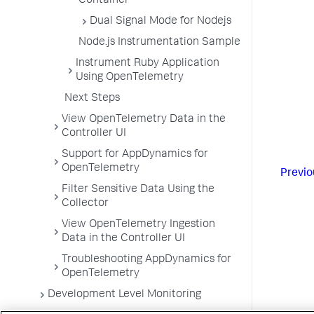
Container
Dual Signal Mode for Nodejs
Node.js Instrumentation Sample
Instrument Ruby Application
Using OpenTelemetry
Next Steps
View OpenTelemetry Data in the
Controller UI
Support for AppDynamics for
OpenTelemetry
Previo
Filter Sensitive Data Using the
Collector
View OpenTelemetry Ingestion
Data in the Controller UI
Troubleshooting AppDynamics for
OpenTelemetry
Development Level Monitoring