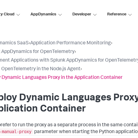
ty Cloud
AppDynamics
Developer
Reference
namics SaaS
›
Application Performance Monitoring
›
k AppDynamics for OpenTelemetry
›
ment Applications with Splunk AppDynamics for OpenTelemetr
 OpenTelemetry in the Node.js Agent
›
 Dynamic Languages Proxy in the Application Container
loy Dynamic Languages Proxy 
lication Container
 prefer to run the proxy as a separate process in the same contai
-manual-proxy
parameter when starting the Python applicatio