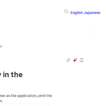
English
Japanese
y
›
in the
ner as the application, omit the
n.