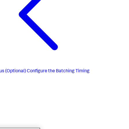
us
(Optional) Configure the Batching Timing