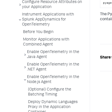
Configure Resource Attributes on
pyage
your Application
The Py
Instrument Applications with
contai
Splunk AppDynamics for
OpenTelemetry
Before You Begin
Monitor Applications with
Combined Agent
Enable OpenTelemetry in the
Java Agent
Share 
Enable OpenTelemetry in the
.NET Agent
Enable OpenTelemetry in the
Node.js Agent
(Optional) Configure the
Batching Timing
Deploy Dynamic Languages
Proxy in the Application