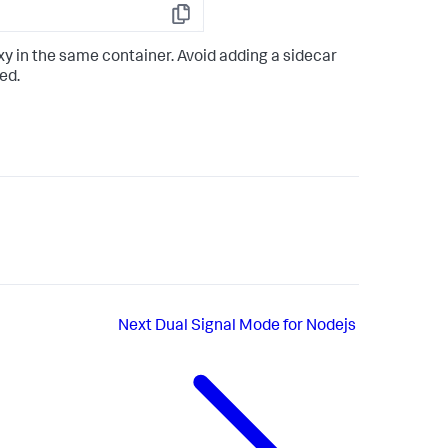
Copy
y in the same container. Avoid adding a sidecar
ed.
Next
Dual Signal Mode for Nodejs