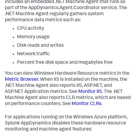
includes an embedded .NET Machine Agent that runs as
part of the AppDynamics.Agent.Coordinator service. The
.NET Machine Agent regularly gathers system
performance data metrics such as:
CPU activity
Memory usage
Disk reads and writes
Network traffic
Percent free disk space and megabytes free
You can view Windows Hardware Resource metrics in the
Metric Browser
. When IIS is installed on the machine, the
.NET Machine Agent also reports IIS, ASP.NET, and
ASP.NET Application metrics. See
Monitor IIS
. The .NET
Machine Agent also reports CLR metrics, which are based
on performance counters. See
Monitor CLRs
.
For applications running on the Windows Azure platform,
Splunk AppDynamics
disables these hardware resource
monitoring and machine agent features: