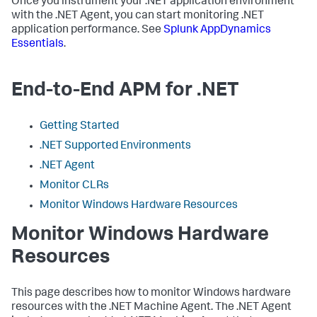
Once you instrument your .NET application environment
with the .NET Agent, you can start monitoring .NET
application performance. See
Splunk AppDynamics
Essentials
.
End-to-End APM for .NET
Getting Started
.NET Supported Environments
.NET Agent
Monitor CLRs
Monitor Windows Hardware Resources
Monitor Windows Hardware
Resources
This page describes how to monitor Windows hardware
resources with the .NET Machine Agent. The .NET Agent