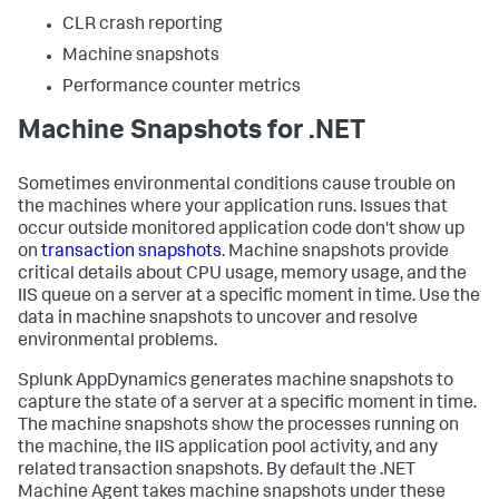
CLR crash reporting
Machine snapshots
Performance counter metrics
Machine Snapshots for .NET
Sometimes environmental conditions cause trouble on
the machines where your application runs. Issues that
occur outside monitored application code don't show up
on
transaction snapshots
. Machine snapshots provide
critical details about CPU usage, memory usage, and the
IIS queue on a server at a specific moment in time. Use the
data in machine snapshots to uncover and resolve
environmental problems.
Splunk AppDynamics
generates machine snapshots to
capture the state of a server at a specific moment in time.
The machine snapshots show the processes running on
the machine, the IIS application pool activity, and any
related transaction snapshots. By default the .NET
Machine Agent takes machine snapshots under these