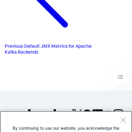
Previous
Default JMX Metrics for Apache
Kafka Backends
By continuing to use our website, you acknowledge the
©2005-2026 Splunk Inc. All