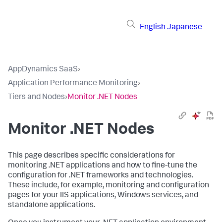
English
Japanese
AppDynamics SaaS
›
Application Performance Monitoring
›
Tiers and Nodes
›
Monitor .NET Nodes
Monitor .NET Nodes
This page describes specific considerations for
monitoring .NET applications and how to fine-tune the
configuration for .NET frameworks and technologies.
These include, for example, monitoring and configuration
pages for your IIS applications, Windows services, and
standalone applications.