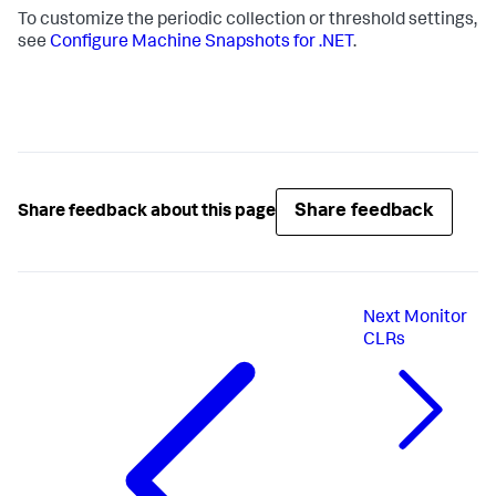
To customize the periodic collection or threshold settings,
see
Configure Machine Snapshots for .NET
.
Share feedback
Share feedback about this page
Next
Monitor
CLRs