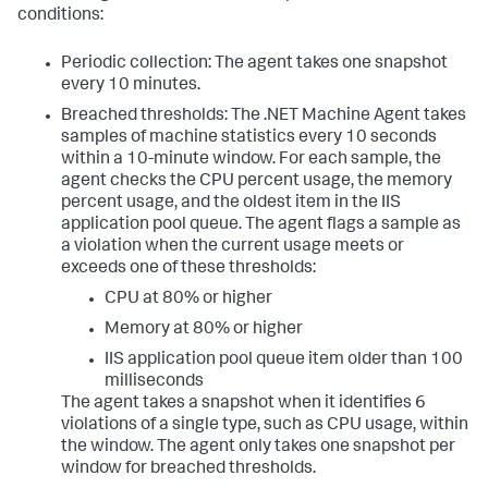
conditions:
Periodic collection: The agent takes one snapshot
every 10 minutes.
Breached thresholds: The .NET Machine Agent takes
samples of machine statistics every 10 seconds
within a 10-minute window. For each sample, the
agent checks the CPU percent usage, the memory
percent usage, and the oldest item in the IIS
application pool queue. The agent flags a sample as
a violation when the current usage meets or
exceeds one of these thresholds:
CPU at 80% or higher
Memory at 80% or higher
IIS application pool queue item older than 100
milliseconds
The agent takes a snapshot when it identifies 6
violations of a single type, such as CPU usage, within
the window. The agent only takes one snapshot per
window for breached thresholds.