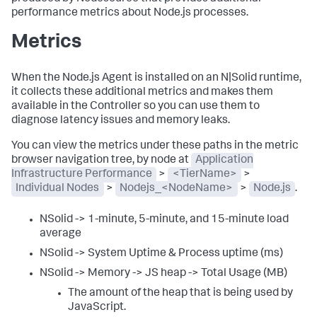
performance metrics about Node.js processes.
Metrics
When the Node.js Agent is installed on an N|Solid runtime,
it collects these additional metrics and makes them
available in the Controller so you can use them to
diagnose latency issues and memory leaks.
You can view the metrics under these paths in the metric
browser navigation tree, by node at
Application
Infrastructure Performance
>
<TierName>
>
Individual Nodes
>
Nodejs_<NodeName>
>
Node.js
.
NSolid -> 1-minute, 5-minute, and 15-minute load
average
NSolid -> System Uptime & Process uptime (ms)
NSolid -> Memory -> JS heap -> Total Usage (MB)
The amount of the heap that is being used by
JavaScript.