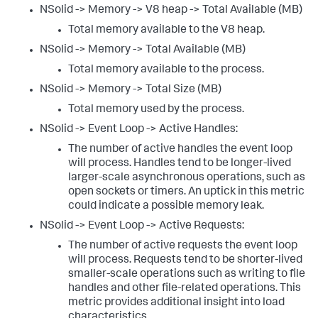
NSolid -> Memory -> V8 heap -> Total Available (MB)
Total memory available to the V8 heap.
NSolid -> Memory -> Total Available (MB)
Total memory available to the process.
NSolid -> Memory -> Total Size (MB)
Total memory used by the process.
NSolid -> Event Loop -> Active Handles:
The number of active handles the event loop
will process. Handles tend to be longer-lived
larger-scale asynchronous operations, such as
open sockets or timers. An uptick in this metric
could indicate a possible memory leak.
NSolid -> Event Loop -> Active Requests:
The number of active requests the event loop
will process. Requests tend to be shorter-lived
smaller-scale operations such as writing to file
handles and other file-related operations. This
metric provides additional insight into load
characteristics.