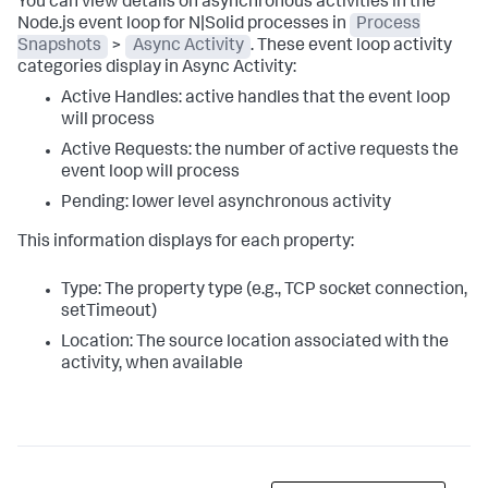
You can view details on asynchronous activities in the
Node.js event loop for N|Solid processes in
Process
Snapshots
>
Async Activity
. These event loop activity
categories display in Async Activity:
Active Handles: active handles that the event loop
will process
Active Requests: the number of active requests the
event loop will process
Pending: lower level asynchronous activity
This information displays for each property:
Type: The property type (e.g., TCP socket connection,
setTimeout)
Location: The source location associated with the
activity, when available