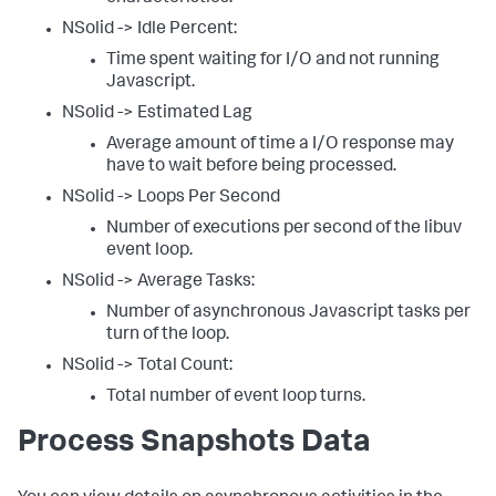
NSolid -> Idle Percent:
Time spent waiting for I/O and not running
Javascript.
NSolid -> Estimated Lag
Average amount of time a I/O response may
have to wait before being processed.
NSolid -> Loops Per Second
Number of executions per second of the libuv
event loop.
NSolid -> Average Tasks:
Number of asynchronous Javascript tasks per
turn of the loop.
NSolid -> Total Count:
Total number of event loop turns.
Process Snapshots Data