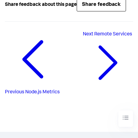
Share feedback
Share feedback about this page
Next
Remote Services
Previous
Node.js Metrics