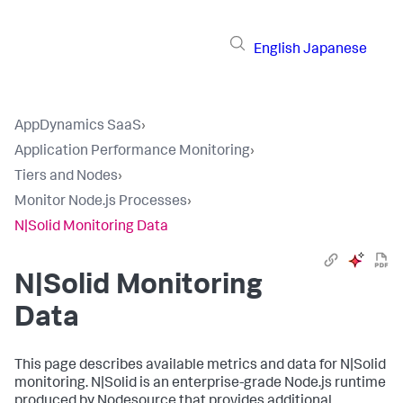
English
Japanese
AppDynamics SaaS
›
Application Performance Monitoring
›
Tiers and Nodes
›
Monitor Node.js Processes
›
N|Solid Monitoring Data
N|Solid Monitoring
Data
This page describes available metrics and data for N|Solid
monitoring. N|Solid is an enterprise-grade Node.js runtime
produced by Nodesource that provides additional