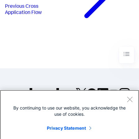
Previous
Cross
Application Flow
By continuing to use our website, you acknowledge the
©2005-2026 Splunk Inc. All
use of cookies.
rights reserved.
Legal
Privacy
Website
Privacy Statement
Terms of Use