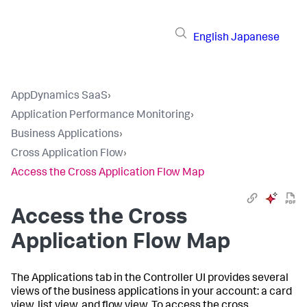
English
Japanese
AppDynamics SaaS
›
Application Performance Monitoring
›
Business Applications
›
Cross Application Flow
›
Access the Cross Application Flow Map
Access the Cross
Application Flow Map
The Applications tab in the Controller UI provides several
views of the business applications in your account: a card
view, list view, and flow view. To access the cross