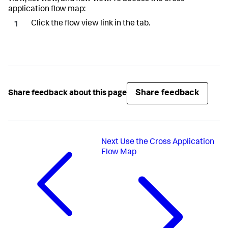
application flow map:
Click the flow view link in the tab.
Share feedback
Share feedback about this page
Next
Use the Cross Application
Flow Map