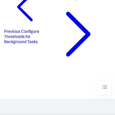
Previous
Configure
Thresholds for
Background Tasks