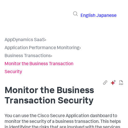
English
Japanese
AppDynamics SaaS
›
Application Performance Monitoring
›
Business Transactions
›
Monitor the Business Transaction
Security
Monitor the Business
Transaction Security
You can use the Cisco Secure Application dashboard to
monitor the security of a business transaction. This helps
in identifying the risks that are involved with the services