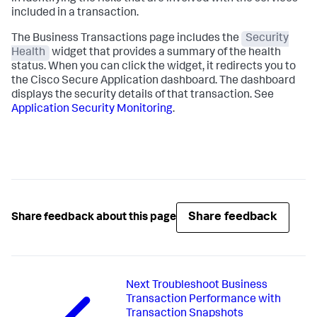
included in a transaction.
The Business Transactions page includes the
Security
Health
widget that provides a summary of the health
status. When you can click the widget, it redirects you to
the Cisco Secure Application dashboard. The dashboard
displays the security details of that transaction. See
Application Security Monitoring
.
Share feedback
Share feedback about this page
Next
Troubleshoot Business
Transaction Performance with
Transaction Snapshots