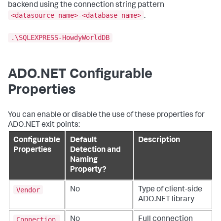
backend using the connection string pattern
<datasource name>-<database name>
.
.\SQLEXPRESS-HowdyWorldDB
ADO.NET Configurable
Properties
You can enable or disable the use of these properties for
ADO.NET exit points:
Configurable
Default
Description
Properties
Detection and
Naming
Property?
Vendor
No
Type of client-side
ADO.NET library
Connection
No
Full connection