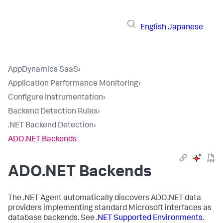
English
Japanese
AppDynamics SaaS
›
Application Performance Monitoring
›
Configure Instrumentation
›
Backend Detection Rules
›
.NET Backend Detection
›
ADO.NET Backends
ADO.NET Backends
The .NET Agent automatically discovers ADO.NET data
providers implementing standard Microsoft interfaces as
database backends. See
.NET Supported Environments
.