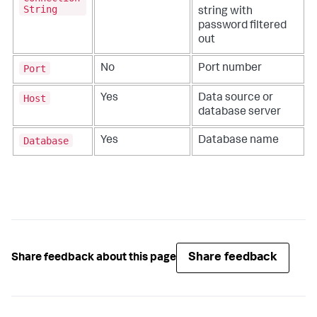
String
string with
password filtered
out
Port
No
Port number
Host
Yes
Data source or
database server
Database
Yes
Database name
Share feedback
Share feedback about this page