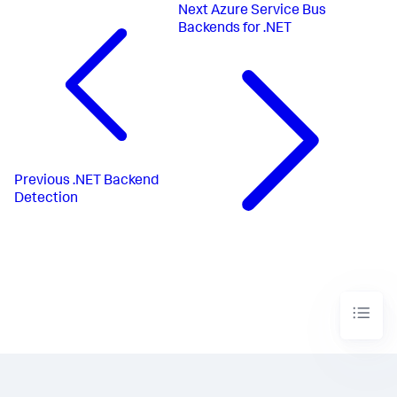
Next
Azure Service Bus
Backends for .NET
Previous
.NET Backend
Detection