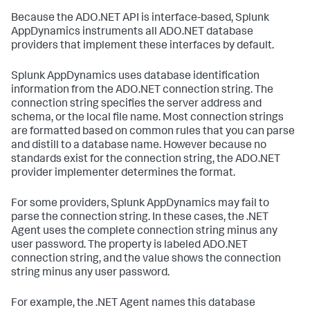
Because the ADO.NET API is interface-based,
Splunk
AppDynamics
instruments all ADO.NET database
providers that implement these interfaces by default.
Splunk AppDynamics
uses database identification
information from the ADO.NET connection string. The
connection string specifies the server address and
schema, or the local file name. Most connection strings
are formatted based on common rules that you can parse
and distill to a database name. However because no
standards exist for the connection string, the ADO.NET
provider implementer determines the format.
For some providers,
Splunk AppDynamics
may fail to
parse the connection string. In these cases, the .NET
Agent uses the complete connection string minus any
user password. The property is labeled ADO.NET
connection string, and the value shows the connection
string minus any user password.
For example, the .NET Agent names this database