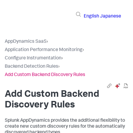
English
Japanese
AppDynamics SaaS
›
Application Performance Monitoring
›
Configure Instrumentation
›
Backend Detection Rules
›
Add Custom Backend Discovery Rules
Add Custom Backend
Discovery Rules
Splunk AppDynamics
provides the additional flexibility to
create new custom discovery rules for the automatically
discovered backend types.