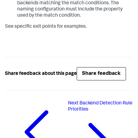
backends matching the match conditions. The
naming configuration must include the property
used by the match condition.
See specific exit points for examples.
Share feedback
Share feedback about this page
Next
Backend Detection Rule
Priorities