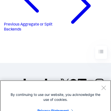
Previous
Aggregate or Split
Backends
By continuing to use our website, you acknowledge the
©2005-2026 Splunk Inc. All
use of cookies.
rights reserved.
Legal
Privacy
Website
Privacy Statement