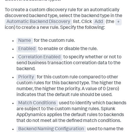
To create a custom discovery rule for an automatically
discovered backend type, select the backend type in the
Automatic Backend Discovery
list. Click
Add
(the
+
icon) to create a new rule. Specify the following:
Name
for the custom rule.
Enabled
to enable or disable the rule.
Correlation Enabled
to specify whether or not to
send business transaction correlation data to the
backend.
Priority
for this custom rule compared to other
custom rules for this backend type. The higher the
number, the higher the priority. A value of 0 (zero)
indicates that the default rule should be used.
Match Conditions
used to identify which backends
are subject to the custom naming rules.
Splunk
AppDynamics
applies the default rules to backends
that do not meet all the defined match conditions.
Backend Naming Configuration
used to name the