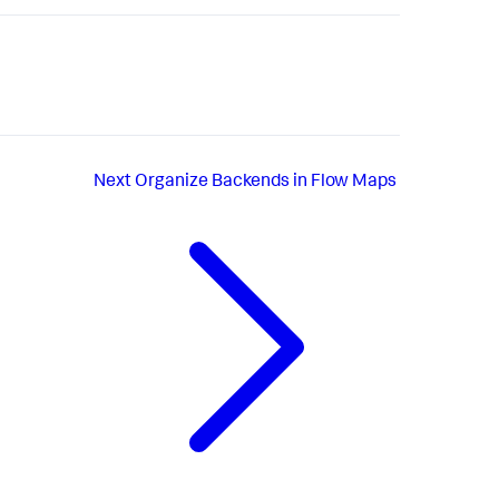
Next
Organize Backends in Flow Maps