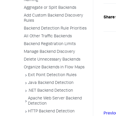
Naming
Aggregate or Split Backends
Add Custom Backend Discovery
Share 
Rules
Backend Detection Rule Priorities
All Other Traffic Backends
Backend Registration Limits
Manage Backend Discovery
Delete Unnecessary Backends
Organize Backends in Flow Maps
Exit Point Detection Rules
Java Backend Detection
.NET Backend Detection
Apache Web Server Backend
Detection
HTTP Backend Detection
Previo