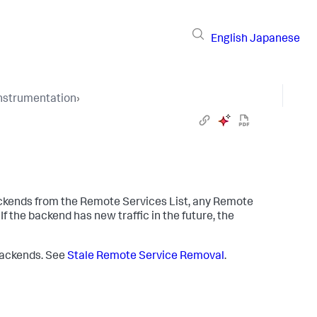
English
Japanese
Instrumentation
›
ckends from the Remote Services List, any Remote
 the backend has new traffic in the future, the
 backends. See
Stale Remote Service Removal
.