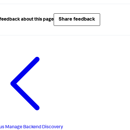
Share feedback
feedback about this page
us
Manage Backend Discovery