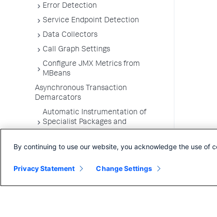
Error Detection
Service Endpoint Detection
Data Collectors
Call Graph Settings
Configure JMX Metrics from
MBeans
Asynchronous Transaction
Demarcators
Automatic Instrumentation of
Specialist Packages and
Frameworks
By continuing to use our website, you acknowledge the use of c
Troubleshooting Applications
App Server Agents Supported
Privacy Statement
Change Settings
Environments