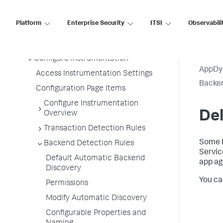
Information Points
Splunk AppDynamics for
Platform
Enterprise Security
ITSI
Observabili
OpenTelemetry
Development Level Monitoring
Configure Instrumentation
AppDy
Access Instrumentation Settings
Backen
Configuration Page Items
Configure Instrumentation
De
Overview
Transaction Detection Rules
Some b
Backend Detection Rules
Servic
Default Automatic Backend
app ag
Discovery
You ca
Permissions
Modify Automatic Discovery
Configurable Properties and