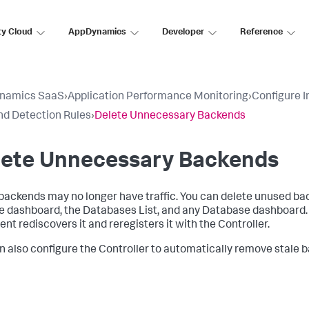
ty Cloud
AppDynamics
Developer
Reference
namics SaaS
›
Application Performance Monitoring
›
Configure 
d Detection Rules
›
Delete Unnecessary Backends
lete Unnecessary Backends
ackends may no longer have traffic. You can delete unused ba
e dashboard, the Databases List, and any Database dashboard. If
ent rediscovers it and reregisters it with the Controller.
n also configure the Controller to automatically remove stale