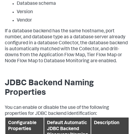
Database schema
Version
Vendor
If a database backend has the same hostname, port
number, and database type as a database server already
configured in a database Collector, the database backend
is automatically matched with the Collector, and drill-
downs from the Application Flow Map, Tier Flow Map or
Node Flow Map to Database Monitoring are enabled.
JDBC Backend Naming
Properties
You can enable or disable the use of the following
properties for JDBC backend identification:
Configurable
Default Automatic
Description
Properties
JDBC Backend