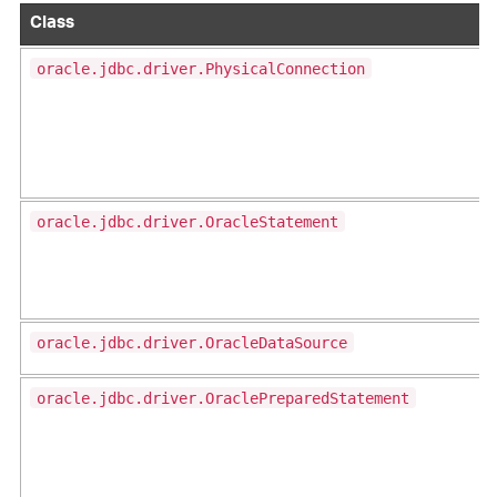
Class
oracle.jdbc.driver.PhysicalConnection
oracle.jdbc.driver.OracleStatement
oracle.jdbc.driver.OracleDataSource
oracle.jdbc.driver.OraclePreparedStatement