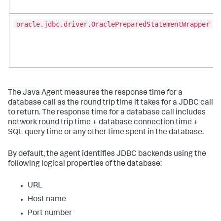
oracle.jdbc.driver.OraclePreparedStatementWrapper
The Java Agent measures the response time for a
database call as the round trip time it takes for a JDBC call
to return. The response time for a database call includes
network round trip time + database connection time +
SQL query time or any other time spent in the database.
By default, the agent identifies JDBC backends using the
following logical properties of the database:
URL
Host name
Port number