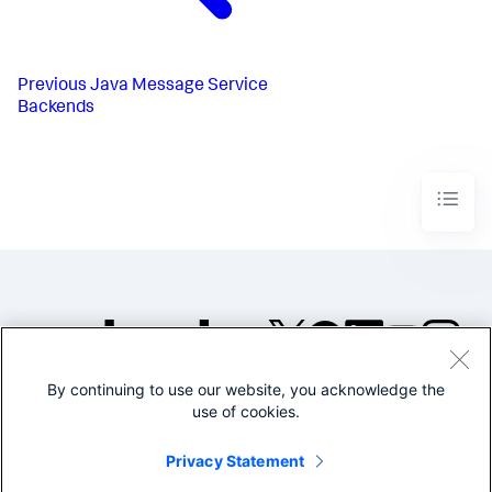
Previous
Java Message Service
Backends
By continuing to use our website, you acknowledge the
©2005-2026 Splunk Inc. All
use of cookies.
rights reserved.
Legal
Privacy
Website
Privacy Statement
Terms of Use