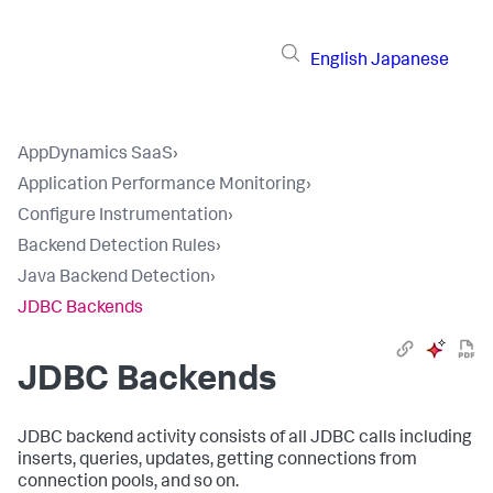
English
Japanese
AppDynamics SaaS
›
Application Performance Monitoring
›
Configure Instrumentation
›
Backend Detection Rules
›
Java Backend Detection
›
JDBC Backends
JDBC Backends
JDBC backend activity consists of all JDBC calls including
inserts, queries, updates, getting connections from
connection pools, and so on.