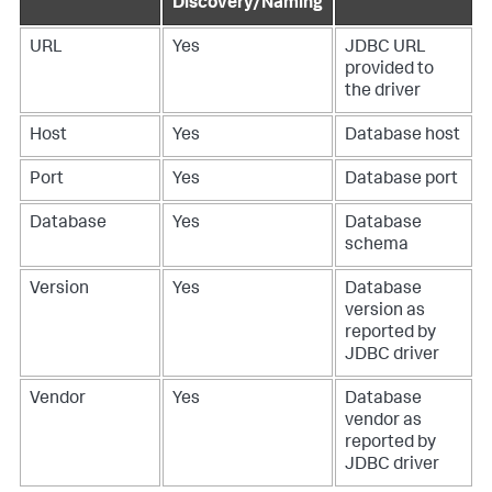
Discovery/Naming
URL
Yes
JDBC URL
provided to
the driver
Host
Yes
Database host
Port
Yes
Database port
Database
Yes
Database
schema
Version
Yes
Database
version as
reported by
JDBC driver
Vendor
Yes
Database
vendor as
reported by
JDBC driver