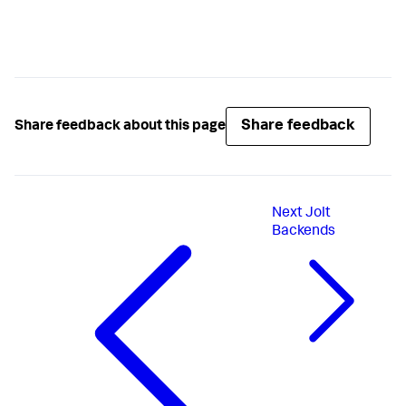
Share feedback
Share feedback about this page
Next
Jolt
Backends