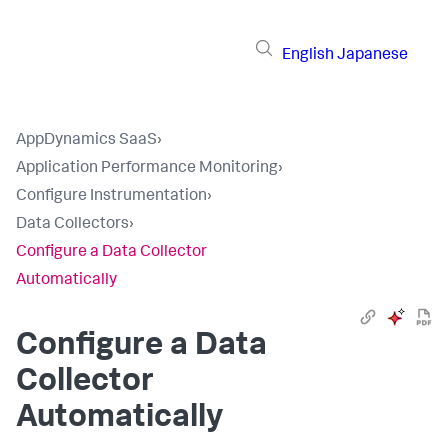
English
Japanese
AppDynamics SaaS
›
Application Performance Monitoring
›
Configure Instrumentation
›
Data Collectors
›
Configure a Data Collector
Automatically
Configure a Data
Collector
Automatically