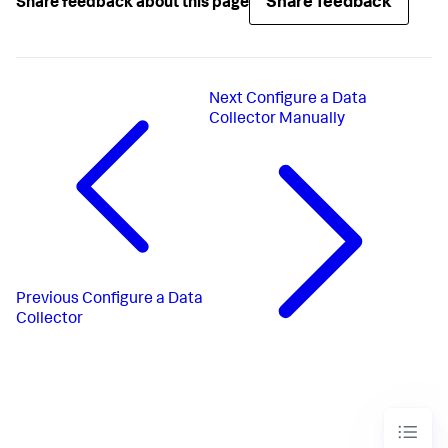
Share feedback
Share feedback about this page
Next
Configure a Data
Collector Manually
Previous
Configure a Data
Collector