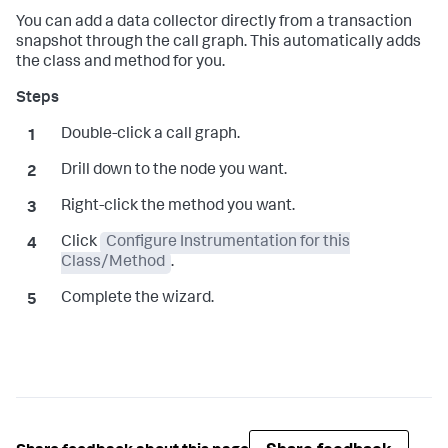
You can add a data collector directly from a transaction
snapshot through the call graph. This automatically adds
the class and method for you.
Double-click a call graph.
Drill down to the node you want.
Right-click the method you want.
Click
Configure Instrumentation for this
Class/Method
.
Complete the wizard.