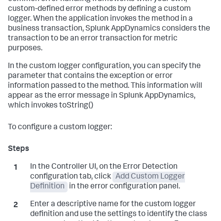
custom-defined error methods by defining a custom
logger. When the application invokes the method in a
business transaction,
Splunk AppDynamics
considers the
transaction to be an error transaction for metric
purposes.
In the custom logger configuration, you can specify the
parameter that contains the exception or error
information passed to the method. This information will
appear as the error message in
Splunk AppDynamics
,
which invokes toString()
To configure a custom logger:
In the Controller UI, on the Error Detection
configuration tab, click
Add Custom Logger
Definition
in the error configuration panel.
Enter a descriptive name for the custom logger
definition and use the settings to identify the class