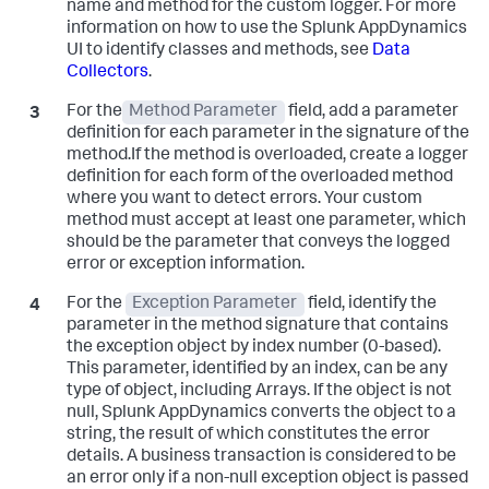
name and method for the custom logger. For more
information on how to use the
Splunk AppDynamics
UI to identify classes and methods, see
Data
Collectors
.
For the
Method Parameter
field, add a parameter
definition for each parameter in the signature of the
method.If the method is overloaded, create a logger
definition for each form of the overloaded method
where you want to detect errors. Your custom
method must accept at least one parameter, which
should be the parameter that conveys the logged
error or exception information.
For the
Exception Parameter
field, identify the
parameter in the method signature that contains
the exception object by index number (0-based).
This parameter, identified by an index, can be any
type of object, including Arrays. If the object is not
null,
Splunk AppDynamics
converts the object to a
string, the result of which constitutes the error
details. A business transaction is considered to be
an error only if a non-null exception object is passed