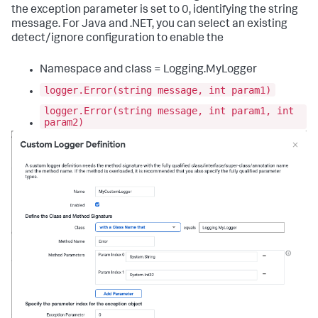
the exception parameter is set to 0, identifying the string
message. For Java and .NET, you can select an existing
detect/ignore configuration to enable the
Namespace and class = Logging.MyLogger
logger.Error(string message, int param1)
logger.Error(string message, int param1, int
param2)