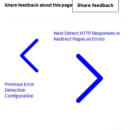
Share feedback
Share feedback about this page
Next
Detect HTTP Responses or
Redirect Pages as Errors
Previous
Error
Detection
Configuration