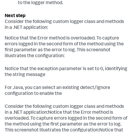
to the logger method.
Consider the following custom logger class and methods
in a .NET application:
Notice that the Error method is overloaded. To capture
errors logged in the second form of the method using the
first parameter as the error to log. This screenshot
illustrates the configuration:
Notice that the exception parameter is set to 0, identifying
the string message
For Java, you can select an existing detect/ignore
configuration to enable the
Consider the following custom logger class and methods
in a .NET application:Notice that the Error method is
overloaded. To capture errors logged in the second form of
the method using the first parameter as the error to log.
This screenshot illustrates the configuration:Notice that