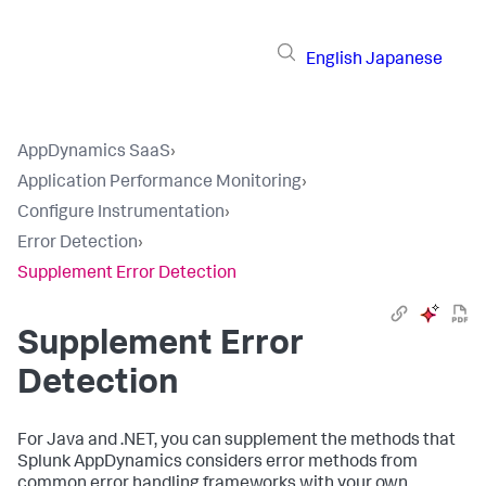
English
Japanese
AppDynamics SaaS
›
Application Performance Monitoring
›
Configure Instrumentation
›
Error Detection
›
Supplement Error Detection
Supplement Error
Detection
For Java and .NET, you can supplement the methods that
Splunk AppDynamics
considers error methods from
common error handling frameworks with your own,