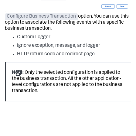
Configure Business Transaction
option. You can use this
option to associate the following events with a specific
business transaction.
Custom Logger
Ignore exception, message, and logger
HTTP return code and redirect page
Note:
Only the selected configuration is applied to
the business transaction. All the other application-
level configurations are not applied to the business
transaction.