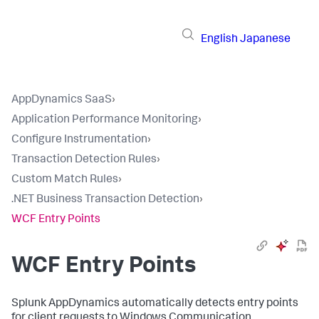
English
Japanese
AppDynamics SaaS
›
Application Performance Monitoring
›
Configure Instrumentation
›
Transaction Detection Rules
›
Custom Match Rules
›
.NET Business Transaction Detection
›
WCF Entry Points
WCF Entry Points
Splunk AppDynamics
automatically detects entry points
for client requests to Windows Communication