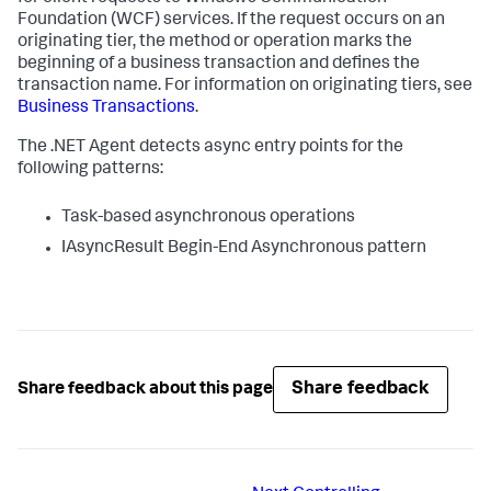
Foundation (WCF) services. If the request occurs on an
originating tier, the method or operation marks the
beginning of a business transaction and defines the
transaction name. For information on originating tiers, see
Business Transactions
.
The .NET Agent detects async entry points for the
following patterns:
Task-based asynchronous operations
IAsyncResult Begin-End Asynchronous pattern
Share feedback
Share feedback about this page