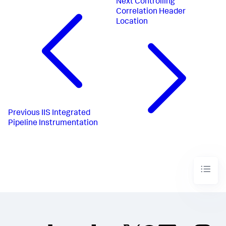
Next
Controlling
Correlation Header
Location
Previous
IIS Integrated
Pipeline Instrumentation