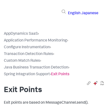
English
Japanese
AppDynamics SaaS
›
Application Performance Monitoring
›
Configure Instrumentation
›
Transaction Detection Rules
›
Custom Match Rules
›
Java Business Transaction Detection
›
Spring Integration Support
›
Exit Points
Exit Points
Exit points are based on
MessageChannel.send()
.