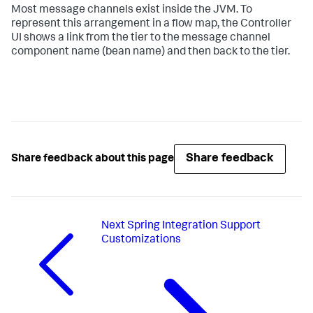
Most message channels exist inside the JVM. To
represent this arrangement in a flow map, the Controller
UI shows a link from the tier to the message channel
component name (bean name) and then back to the tier.
Share feedback
Share feedback about this page
Next
Spring Integration Support
Customizations