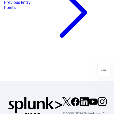
Previous
Entry
Points