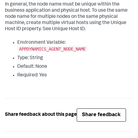
In general, the node name must be unique within the
business application and physical host. To use the same
node name for multiple nodes on the same physical
machine, create multiple virtual hosts using the Unique
Host ID property. See Unique Host ID.
Environment Variable:
APPDYNAMICS_AGENT_NODE_NAME
Type: String
Default: None
Required: Yes
Share feedback
Share feedback about this page