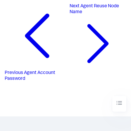
Next
Agent Reuse Node
Name
Previous
Agent Account
Password