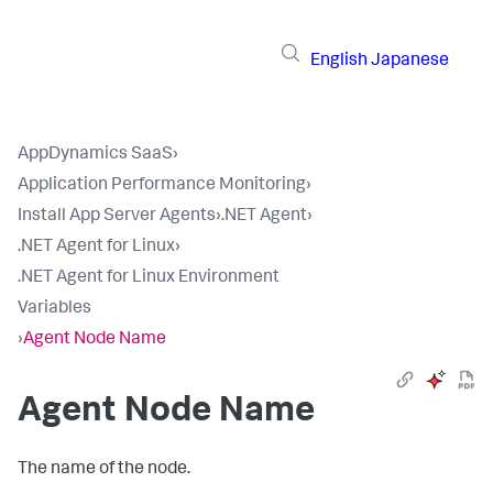
English
Japanese
AppDynamics SaaS
›
Application Performance Monitoring
›
Install App Server Agents
›
.NET Agent
›
.NET Agent for Linux
›
.NET Agent for Linux Environment
Variables
›
Agent Node Name
Agent Node Name
The name of the node.