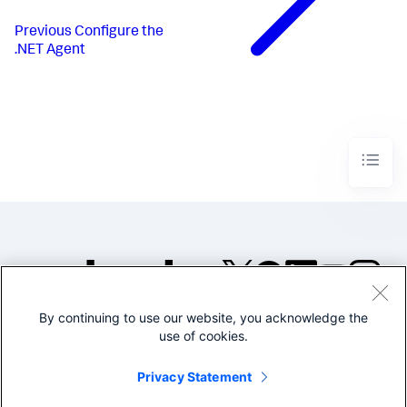
Previous
Configure the
.NET Agent
By continuing to use our website, you acknowledge the
©2005-2026 Splunk Inc. All
use of cookies.
rights reserved.
Legal
Privacy
Website
Privacy Statement
Terms of Use