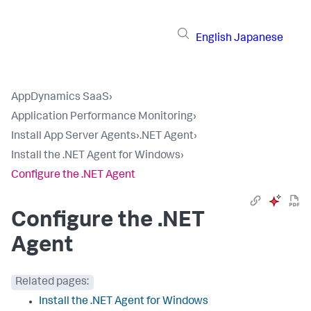
English
Japanese
AppDynamics SaaS
›
Application Performance Monitoring
›
Install App Server Agents
›
.NET Agent
›
Install the .NET Agent for Windows
›
Configure the .NET Agent
Configure the .NET
Agent
Related pages:
Install the .NET Agent for Windows