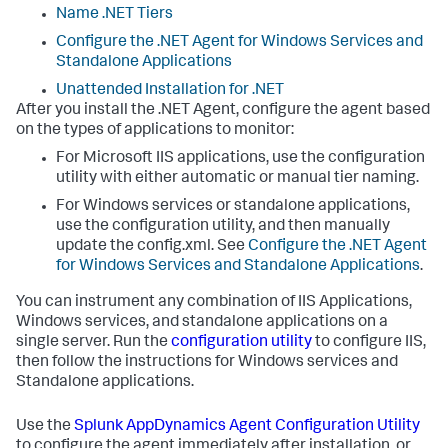
Name .NET Tiers
Configure the .NET Agent for Windows Services and
Standalone Applications
Unattended Installation for .NET
After you install the .NET Agent, configure the agent based
on the types of applications to monitor:
For Microsoft IIS applications, use the configuration
utility with either automatic or manual tier naming.
For Windows services or standalone applications,
use the configuration utility, and then manually
update the config.xml. See
Configure the .NET Agent
for Windows Services and Standalone Applications
.
You can instrument any combination of IIS Applications,
Windows services, and standalone applications on a
single server. Run the
configuration utility
to configure IIS,
then follow the instructions for Windows services and
Standalone applications.
Use the
Splunk AppDynamics
Agent Configuration Utility
to configure the agent immediately after installation, or