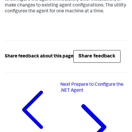
make changes to existing agent configurations. The utility
configures the agent for one machine at a time.
Share feedback
Share feedback about this page
Next
Prepare to Configure the
.NET Agent