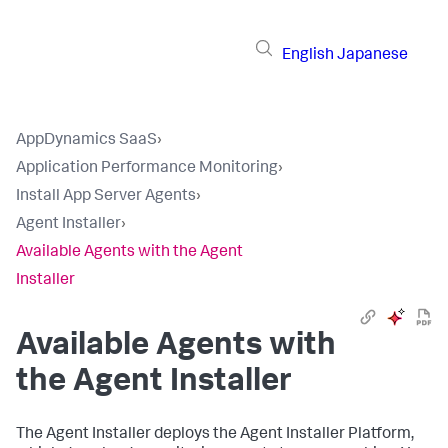
English
Japanese
AppDynamics SaaS
›
Application Performance Monitoring
›
Install App Server Agents
›
Agent Installer
›
Available Agents with the Agent
Installer
Available Agents with
the Agent Installer
The Agent Installer deploys the Agent Installer Platform,