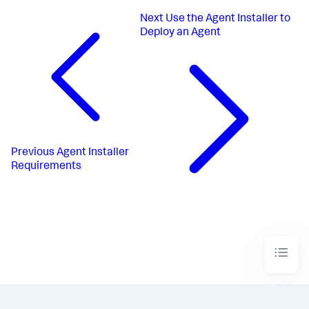
Next
Use the Agent Installer to
Deploy an Agent
Previous
Agent Installer
Requirements