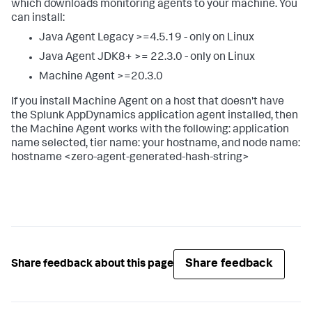
which downloads monitoring agents to your machine. You
can install:
Java Agent Legacy >=4.5.19 - only on Linux
Java Agent JDK8+ >= 22.3.0 - only on Linux
Machine Agent >=20.3.0
If you install Machine Agent on a host that doesn't have
the
Splunk AppDynamics
application agent installed, then
the Machine Agent works with the following: application
name selected, tier name: your hostname, and node name:
hostname <zero-agent-generated-hash-string>
Share feedback
Share feedback about this page