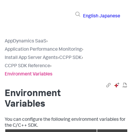
English
Japanese
AppDynamics SaaS
›
Application Performance Monitoring
›
Install App Server Agents
›
CCPP SDK
›
CCPP SDK Reference
›
Environment Variables
Environment
Variables
You can configure the following environment variables for
the C/C++ SDK.