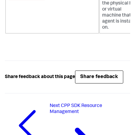
the physical ho
or virtual
machine that t
agent is install
on.
Share feedback
Share feedback about this page
Next
CPP SDK Resource
Management