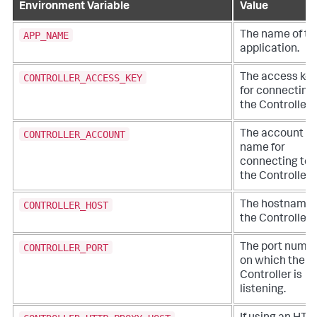
Environment Variable
Value
APP_NAME
The name of th
application.
CONTROLLER_ACCESS_KEY
The access key
for connecting 
the Controller.
CONTROLLER_ACCOUNT
The account
name for
connecting to
the Controller.
CONTROLLER_HOST
The hostname 
the Controller.
CONTROLLER_PORT
The port numb
on which the
Controller is
listening.