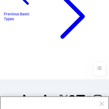
Previous
Basic
Types