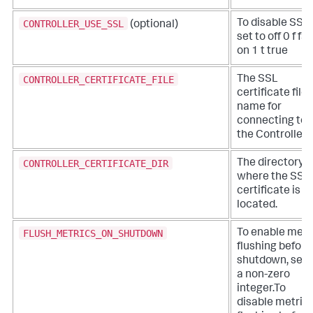
CONTROLLER_USE_SSL
To disable SSL,
(optional)
set to off 0 f fa
on 1 t true
CONTROLLER_CERTIFICATE_FILE
The SSL
certificate file
name for
connecting to
the Controller.
CONTROLLER_CERTIFICATE_DIR
The directory
where the SSL
certificate is
located.
FLUSH_METRICS_ON_SHUTDOWN
To enable metr
flushing before
shutdown, set 
a non-zero
integer.To
disable metric