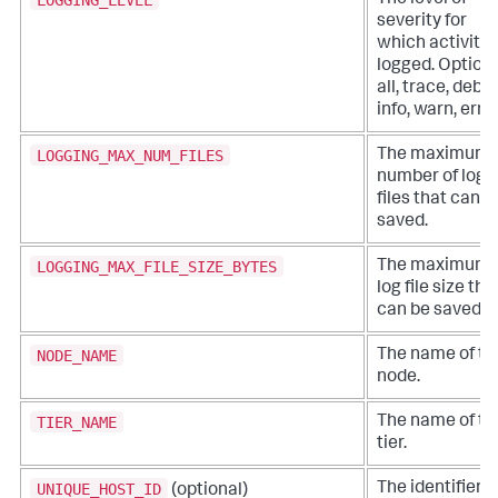
The level of
severity for
which activity 
logged. Options
all, trace, debu
info, warn, error
LOGGING_MAX_NUM_FILES
The maximum
number of log
files that can b
saved.
LOGGING_MAX_FILE_SIZE_BYTES
The maximum
log file size tha
can be saved.
NODE_NAME
The name of th
node.
TIER_NAME
The name of th
tier.
UNIQUE_HOST_ID
The identifier o
(optional)