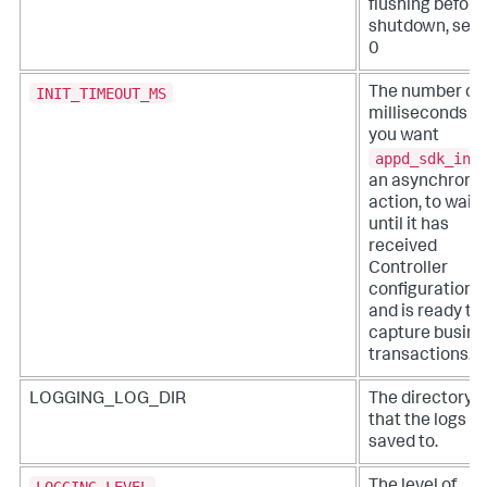
flushing before
shutdown, set 
0
INIT_TIMEOUT_MS
The number of
milliseconds t
you want
appd_sdk_ini
an asynchrono
action, to wait
until it has
received
Controller
configuration
and is ready to
capture busine
transactions.
LOGGING_LOG_DIR
The directory
that the logs a
saved to.
LOGGING_LEVEL