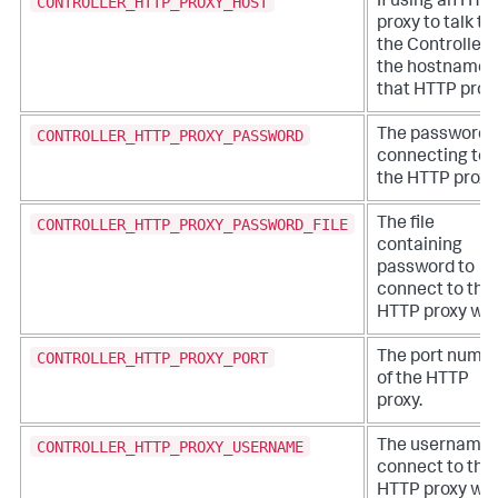
CONTROLLER_HTTP_PROXY_HOST
If using an HTT
proxy to talk to
the Controller,
the hostname 
that HTTP proxy
CONTROLLER_HTTP_PROXY_PASSWORD
The password f
connecting to
the HTTP proxy
CONTROLLER_HTTP_PROXY_PASSWORD_FILE
The file
containing
password to
connect to the
HTTP proxy wit
CONTROLLER_HTTP_PROXY_PORT
The port numb
of the HTTP
proxy.
CONTROLLER_HTTP_PROXY_USERNAME
The username 
connect to the
HTTP proxy wit