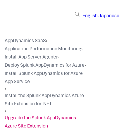
English
Japanese
AppDynamics SaaS
›
Application Performance Monitoring
›
Install App Server Agents
›
Deploy Splunk AppDynamics for Azure
›
Install Splunk AppDynamics for Azure
App Service
›
Install the Splunk AppDynamics Azure
Site Extension for .NET
›
Upgrade the Splunk AppDynamics
Azure Site Extension