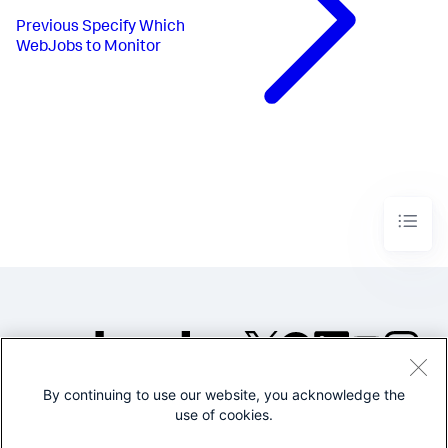
Previous
Specify Which
WebJobs to Monitor
By continuing to use our website, you acknowledge the
©2005-2026 Splunk Inc. All
use of cookies.
rights reserved.