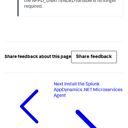
the
APPD_UNATTENDED
variable is no longer
required.
Share feedback
Share feedback about this page
Next
Install the Splunk
AppDynamics .NET Microservices
Agent