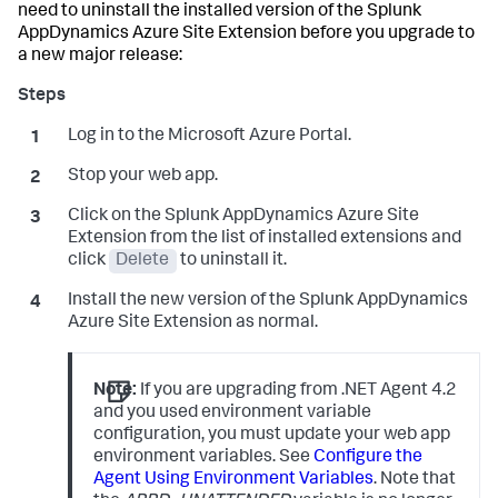
need to uninstall the installed version of the
Splunk
AppDynamics
Azure Site Extension before you upgrade to
a new major release:
Log in to the Microsoft Azure Portal.
Stop your web app.
Click on the
Splunk AppDynamics
Azure Site
Extension from the list of installed extensions and
click
Delete
to uninstall it.
Install the new version of the
Splunk AppDynamics
Azure Site Extension as normal.
Note:
If you are upgrading from .NET Agent 4.2
and you used environment variable
configuration, you must update your web app
environment variables. See
Configure the
Agent Using Environment Variables
. Note that