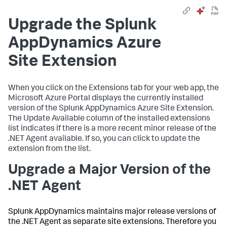
Upgrade the
Splunk
AppDynamics
Azure
Site Extension
When you click on the Extensions tab for your web app, the
Microsoft Azure Portal displays the currently installed
version of the
Splunk AppDynamics
Azure Site Extension.
The Update Available column of the installed extensions
list indicates if there is a more recent minor release of the
.NET Agent available. If so, you can click to update the
extension from the list.
Upgrade a Major Version of the
.NET Agent
Splunk AppDynamics
maintains major release versions of
the .NET Agent as separate site extensions. Therefore you