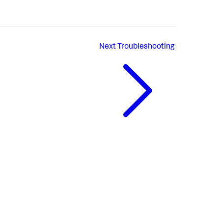
Next
Troubleshooting