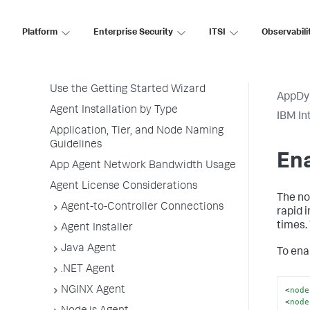
Overview of Application Monitoring
Install App Server Agents
Platform
Enterprise Security
ITSI
Observabili
Agent Installation Quick Start
Before Installing an Agent
Use the Getting Started Wizard
AppDy
Agent Installation by Type
IBM In
Application, Tier, and Node Naming
Guidelines
En
App Agent Network Bandwidth Usage
Agent License Considerations
The no
Agent-to-Controller Connections
rapid 
times.
Agent Installer
Java Agent
To enab
.NET Agent
<
node
NGINX Agent
<
node