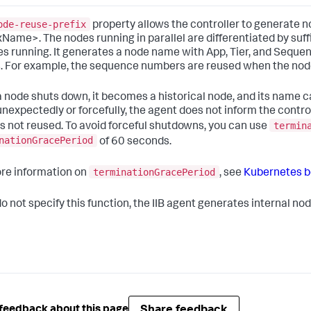
ode-reuse-prefix
property allows the controller to generate 
xName>. The nodes running in parallel are differentiated by suffi
es running. It generates a node name with App, Tier, and Seque
 For example, the sequence numbers are reused when the nodes
 node shuts down, it becomes a historical node, and its name c
nexpectedly or forcefully, the agent does not inform the control
termin
s not reused. To avoid forceful shutdowns, you can use
nationGracePeriod
of 60 seconds.
terminationGracePeriod
re information on
, see
Kubernetes be
 do not specify this function, the IIB agent generates internal 
Share feedback
feedback about this page