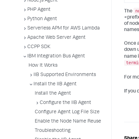
Node.js Agent
PHP Agent
n
The
<prefi
Python Agent
of nod
Serverless APM for AWS Lambda
names.
Apache Web Server Agent
Once a
CCPP SDK
down u
IBM Integration Bus Agent
name i
termi
How It Works
IIB Supported Environments
For mo
Install the IIB Agent
If you
Install the Agent
Configure the IIB Agent
Configure Agent Log File Size
Enable the Node Name Reuse
Troubleshooting
Share 