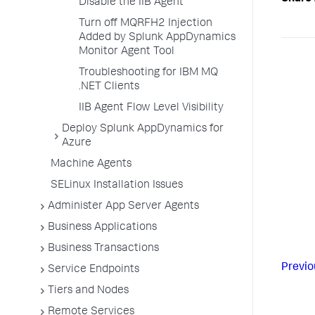
Disable the IIB Agent
Turn off MQRFH2 Injection
Added by Splunk AppDynamics
Monitor Agent Tool
Troubleshooting for IBM MQ
.NET Clients
IIB Agent Flow Level Visibility
Deploy Splunk AppDynamics for
Azure
Machine Agents
SELinux Installation Issues
Administer App Server Agents
Business Applications
Business Transactions
Previo
Service Endpoints
Tiers and Nodes
Remote Services