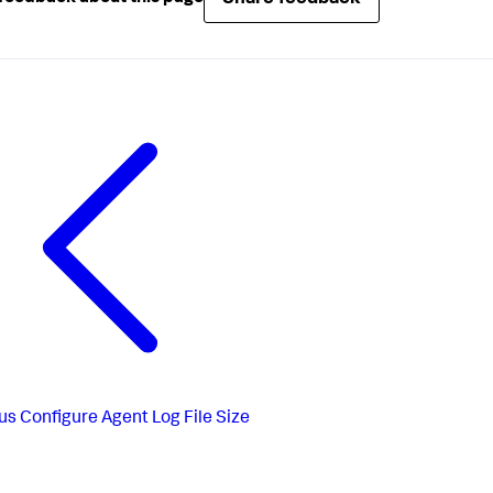
us
Configure Agent Log File Size