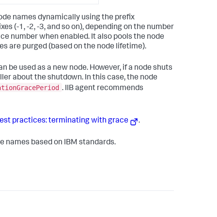
node names dynamically using the prefix
xes (-1, -2, -3, and so on), depending on the number
nce number when enabled. It also pools the node
 are purged (based on the node lifetime).
an be used as a new node. However, if a node shuts
ler about the shutdown. In this case, the node
ationGracePeriod
. IIB agent recommends
st practices: terminating with grace
.
node names based on IBM standards.