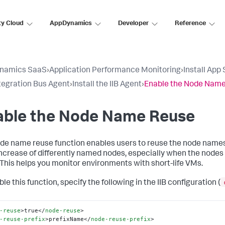
ty Cloud
AppDynamics
Developer
Reference
namics SaaS
›
Application Performance Monitoring
›
Install App
tegration Bus Agent
›
Install the IIB Agent
›
Enable the Node Nam
able the Node Name Reuse
de name reuse function enables users to reuse the node names 
increase of differently named nodes, especially when the nodes 
 This helps you monitor environments with short-life VMs.
le this function, specify the following in the IIB configuration (
-reuse
>
true
</
node-reuse
>
-reuse-prefix
>
prefixName
</
node-reuse-prefix
>