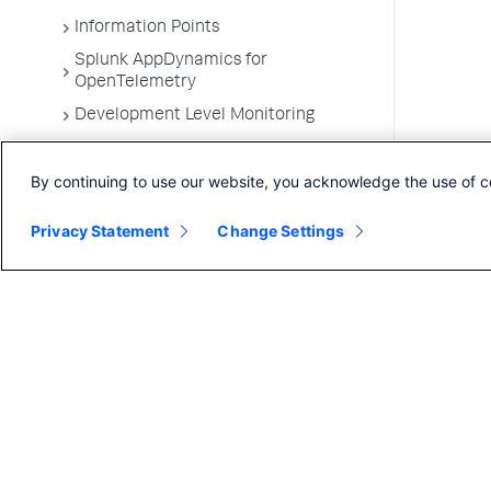
Information Points
Splunk AppDynamics for
OpenTelemetry
Development Level Monitoring
Configure Instrumentation
By continuing to use our website, you acknowledge the use of c
Troubleshooting Applications
App Server Agents Supported
Privacy Statement
Change Settings
Environments