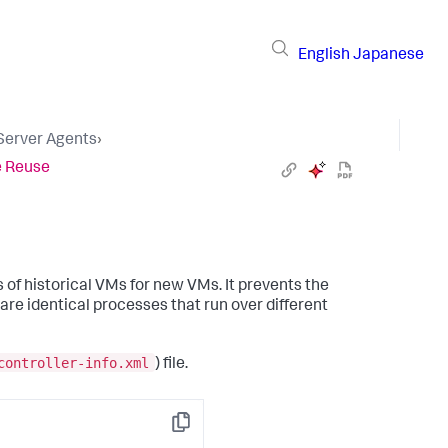
English
Japanese
 Server Agents
›
e Reuse
of historical VMs for new VMs. It prevents the
are identical processes that run over different
controller-info.xml
) file.
Copy