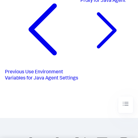
Proxy for Java Agent
Previous
Use Environment
Variables for Java Agent Settings