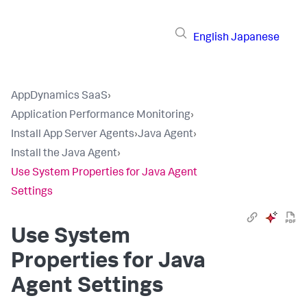
English
Japanese
AppDynamics SaaS
›
Application Performance Monitoring
›
Install App Server Agents
›
Java Agent
›
Install the Java Agent
›
Use System Properties for Java Agent
Settings
Use System
Properties for Java
Agent Settings