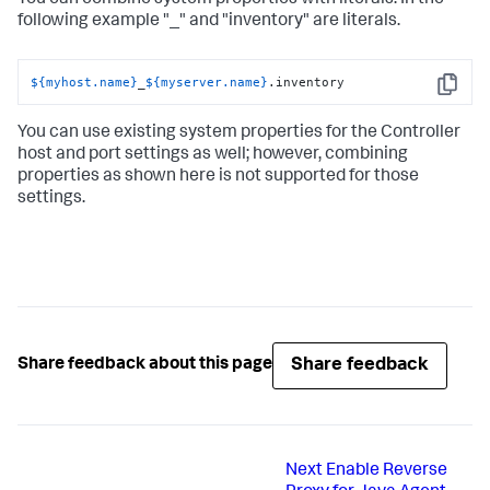
You can combine system properties with literals. In the
following example "_" and "inventory" are literals.
${myhost.name}
_
${myserver.name}
.inventory
Copy
You can use existing system properties for the Controller
host and port settings as well; however, combining
properties as shown here is not supported for those
settings.
Share feedback
Share feedback about this page
Next
Enable Reverse