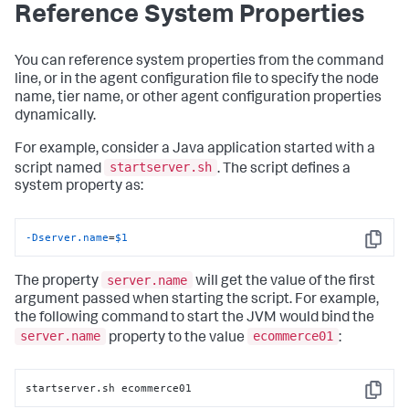
Reference System Properties
You can reference system properties from the command
line, or in the agent configuration file to specify the node
name, tier name, or other agent configuration properties
dynamically.
For example, consider a Java application started with a
startserver.sh
script named
. The script defines a
system property as:
-Dserver.name
=
$1
Copy
server.name
The property
will get the value of the first
argument passed when starting the script. For example,
the following command to start the JVM would bind the
server.name
ecommerce01
property to the value
:
startserver.sh ecommerce01
Copy