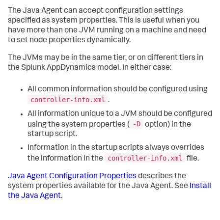
The Java Agent can accept configuration settings
specified as system properties. This is useful when you
have more than one JVM running on a machine and need
to set node properties dynamically.
The JVMs may be in the same tier, or on different tiers in
the
Splunk AppDynamics
model. In either case:
All common information should be configured using
controller-info.xml
.
All information unique to a JVM should be configured
-D
using the system properties (
option) in the
startup script.
Information in the startup scripts always overrides
controller-info.xml
the information in the
file.
Java Agent Configuration Properties
describes the
system properties available for the Java Agent. See
Install
the Java Agent
.