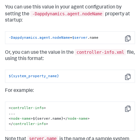
You can use this value in your agent configuration by
-Dappdynamics.agent.nodeName
setting the
property at
startup:
-Dappdynamics.agent.nodeName
=
$server
.name
Copy
controller-info.xml
Or, you can use the value in the
file,
using this format:
${system_property_name}
Copy
For example:
<
controller-info
>
Copy
<
node-name
>
${server.name}
</
node-name
>
</
controller-info
>
server.name
Note that
is the name of a sample system