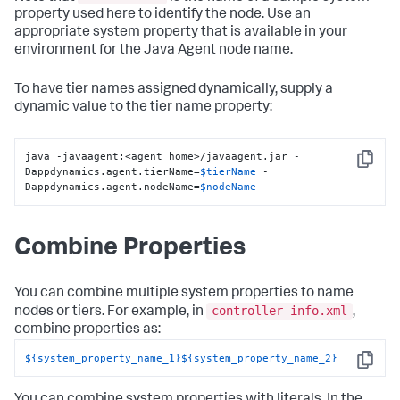
property used here to identify the node. Use an
appropriate system property that is available in your
environment for the Java Agent node name.
To have tier names assigned dynamically, supply a
dynamic value to the tier name property:
java -javaagent:<agent_home>/javaagent.jar -
Copy
Dappdynamics.agent.tierName=
$tierName
 -
Dappdynamics.agent.nodeName=
$nodeName
Combine Properties
You can combine multiple system properties to name
controller-info.xml
nodes or tiers. For example, in
,
combine properties as:
${system_property_name_1}
${system_property_name_2}
Copy