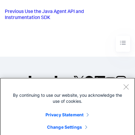
Previous
Use the Java Agent API and
Instrumentation SDK
By continuing to use our website, you acknowledge the
©2005-2026 Splunk Inc. All
use of cookies.
rights reserved.
Legal
Privacy
Website
Privacy Statement
Terms of Use
Change Settings