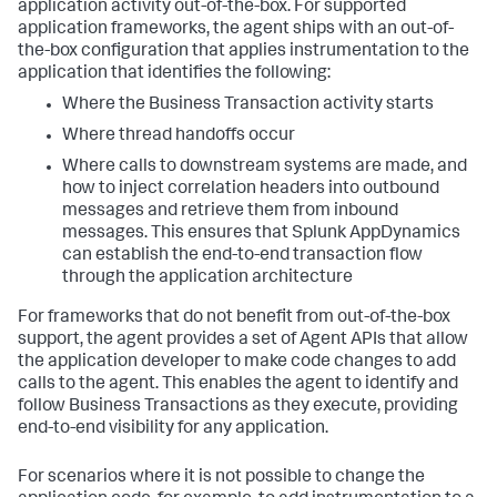
application activity out-of-the-box. For supported
application frameworks, the agent ships with an out-of-
the-box configuration that applies instrumentation to the
application that identifies the following:
Where the Business Transaction activity starts
Where thread handoffs occur
Where calls to downstream systems are made, and
how to inject correlation headers into outbound
messages and retrieve them from inbound
messages. This ensures that
Splunk AppDynamics
can establish the end-to-end transaction flow
through the application architecture
For frameworks that do not benefit from out-of-the-box
support, the agent provides a set of Agent APIs that allow
the application developer to make code changes to add
calls to the agent. This enables the agent to identify and
follow Business Transactions as they execute, providing
end-to-end visibility for any application.
For scenarios where it is not possible to change the