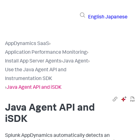
English
Japanese
AppDynamics SaaS
›
Application Performance Monitoring
›
Install App Server Agents
›
Java Agent
›
Use the Java Agent API and
Instrumentation SDK
›
Java Agent API and iSDK
Java Agent API and
iSDK
Splunk AppDynamics
automatically detects an