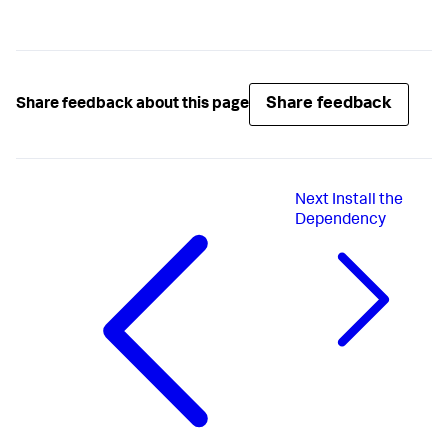
Share feedback
Share feedback about this page
Next
Install the
Dependency