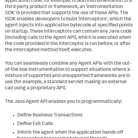
application code, for example, to add instrumentation to a
third-party product or framework, an 'instrumentation
SDK' is provided that supports the use of these APIs. The
iSDK enables developers to build 'interceptors', which the
agent injects into application bytecode at specified points
on startup. These interceptors can contain any Java code
(including calls to the Agent API), which is executed when
the code provided in the interceptor is run before, or after
the intercepted method itself, executes.
You can seamlessly combine any Agent APIs with the out-
of-the-box instrumentation to support situations where a
mixture of supported and unsupported frameworks are in
use (for example, a standard servlet making an external
call using a proprietary API).
The Java Agent API enables you to programmatically:
Define Business Transactions
Define Exit Calls
Inform the agent when the application hands-off