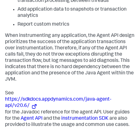
transaction processing between threads
Add application data to snapshots or transaction
analytics
Report custom metrics
When instrumenting any application, the Agent API design
prioritizes the success of the application transactions
over instrumentation. Therefore, if any of the Agent API
calls fail, they do not throw exceptions disrupting the
transaction flow, but log messages to aid diagnosis. This
indicates that there is no hard dependency between the
application and the presence of the Java Agent within the
JVM.
See
https://sdkdocs.appdynamics.com/java-agent-
api/v20.6/
for the Javadoc reference for the agent API. User guides
for the
Agent API
and the
instrumentation SDK
are also
provided to illustrate the usage and common use cases.