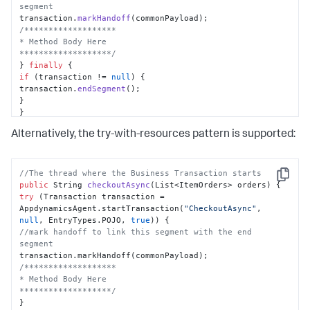
segment
transaction.
markHandoff
/*******************

* Method Body Here

*******************/
} 
finally
if
 (transaction != 
null
) {

transaction.
endSegment
();

}

}

}
Alternatively, the try-with-resources pattern is supported:
//The thread where the Business Transaction starts
Copy
public
 String 
checkoutAsync
(
List<ItemOrders> orders
)
try
 (Transaction transaction = 
AppdynamicsAgent.startTransaction(
"CheckoutAsync"
, 
null
, EntryTypes.POJO, 
true
//mark handoff to link this segment with the end 
segment
/*******************

* Method Body Here

*******************/
}
