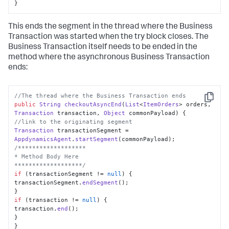
}
This ends the segment in the thread where the Business
Transaction was started when the try block closes. The
Business Transaction itself needs to be ended in the
method where the asynchronous Business Transaction
ends:
//The thread where the Business Transaction ends
Copy
public
String
checkoutAsyncEnd
(
List
<
ItemOrders
> orders, 
Transaction
 transaction, 
Object
 commonPayload
//link to the originating segment
Transaction
 transactionSegment = 
AppdynamicsAgent
.
startSegment
/*******************

* Method Body Here

*******************/
if
 (transactionSegment != 
null
) {

transactionSegment.
endSegment
();

if
 (transaction != 
null
) {

transaction.
end
();

}

}