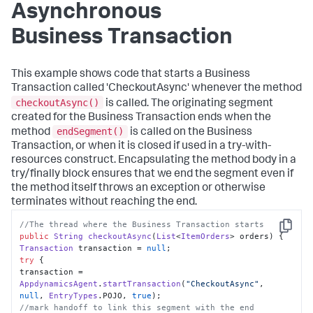
Asynchronous
Business Transaction
This example shows code that starts a Business
Transaction called 'CheckoutAsync' whenever the method
checkoutAsync()
is called. The originating segment
created for the Business Transaction ends when the
endSegment()
method
is called on the Business
Transaction, or when it is closed if used in a try-with-
resources construct. Encapsulating the method body in a
try/finally block ensures that we end the segment even if
the method itself throws an exception or otherwise
terminates without reaching the end.
//The thread where the Business Transaction starts
Copy
public
String
checkoutAsync
(
List
<
ItemOrders
> orders
Transaction
 transaction = 
null
try
 {

transaction = 
AppdynamicsAgent
.
startTransaction
(
"CheckoutAsync"
, 
null
, 
EntryTypes
.
POJO
, 
true
//mark handoff to link this segment with the end 