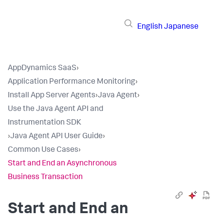
English
Japanese
AppDynamics SaaS
›
Application Performance Monitoring
›
Install App Server Agents
›
Java Agent
›
Use the Java Agent API and
Instrumentation SDK
›
Java Agent API User Guide
›
Common Use Cases
›
Start and End an Asynchronous
Business Transaction
Start and End an