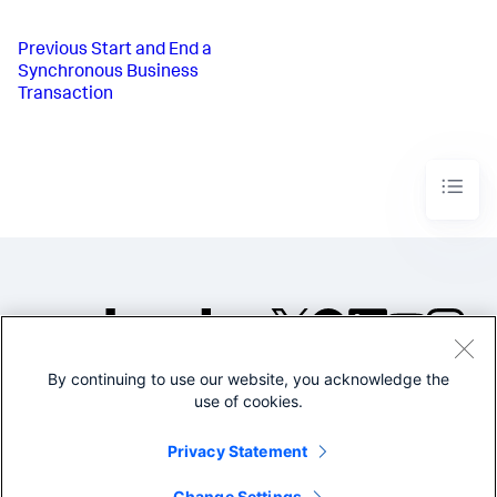
Previous
Start and End a
Synchronous Business
Transaction
By continuing to use our website, you acknowledge the
©2005-2026 Splunk Inc. All
use of cookies.
rights reserved.
Legal
Privacy
Website
Privacy Statement
Terms of Use
Change Settings