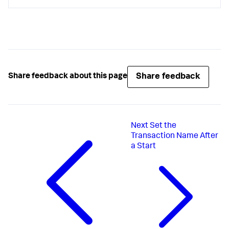
Share feedback
Share feedback about this page
Next
Set the
Transaction Name After
a Start