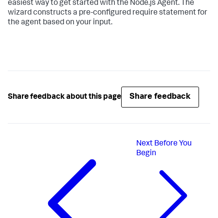
easiest way to get started with the Node.js Agent. The
wizard constructs a pre-configured require statement for
the agent based on your input.
Share feedback
Share feedback about this page
Next
Before You
Begin