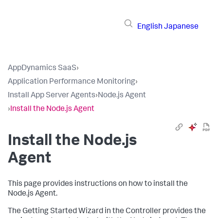
English
Japanese
AppDynamics SaaS
›
Application Performance Monitoring
›
Install App Server Agents
›
Node.js Agent
›
Install the Node.js Agent
Install the Node.js
Agent
This page provides instructions on how to install the
Node.js Agent.
The Getting Started Wizard in the Controller provides the