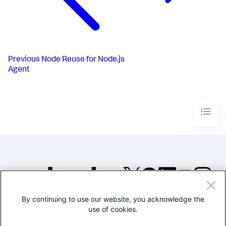
Previous
Node Reuse for Node.js
Agent
By continuing to use our website, you acknowledge the
©2005-2026 Splunk Inc. All
use of cookies.
rights reserved.