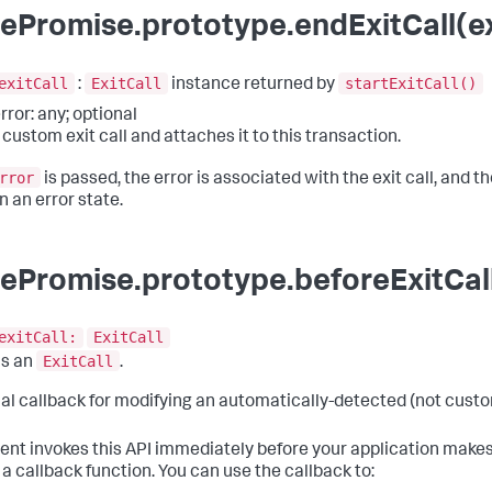
ePromise.prototype.endExitCall(exi
exitCall
ExitCall
startExitCall()
:
instance returned by
rror: any; optional
 custom exit call and attaches it to this transaction.
rror
is passed, the error is associated with the exit call, and the
n an error state.
ePromise.prototype.beforeExitCall
exitCall:
ExitCall
ExitCall
ns an
.
al callback for modifying an automatically-detected (not custom
ent invokes this API immediately before your application makes
 a callback function. You can use the callback to: