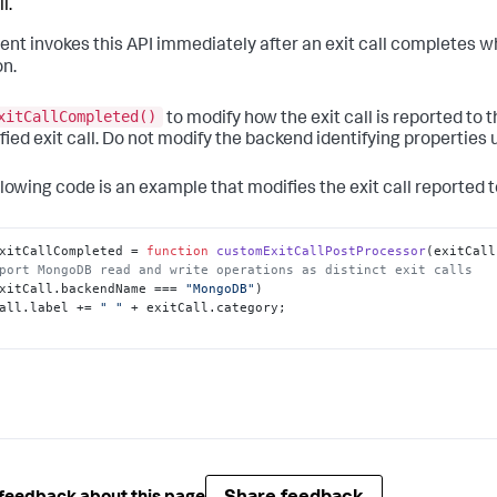
l.
ent invokes this API immediately after an exit call completes w
on.
xitCallCompleted()
to modify how the exit call is reported to 
fied exit call. Do not modify the backend identifying properties u
llowing code is an example that modifies the exit call reported t
xitCallCompleted
 = 
function
customExitCallPostProcessor
(
exitCall
port MongoDB read and write operations as distinct exit calls
xitCall.
backendName
 === 
"MongoDB"
)

all.
label
 += 
" "
 + exitCall.
category
;
