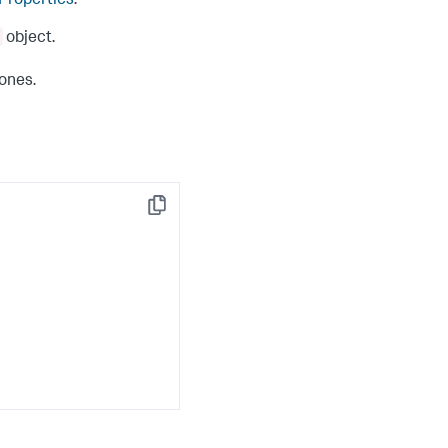
 Properties
.
object.
 ones.
Copy