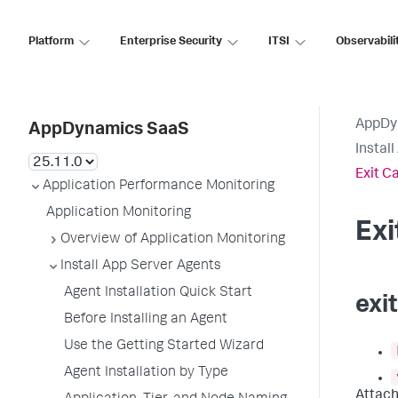
Platform
Enterprise Security
ITSI
Observabili
AppDy
AppDynamics SaaS
Instal
Exit C
Application Performance Monitoring
Application Monitoring
Ex
Overview of Application Monitoring
Install App Server Agents
Agent Installation Quick Start
exi
Before Installing an Agent
Use the Getting Started Wizard
Agent Installation by Type
Attach