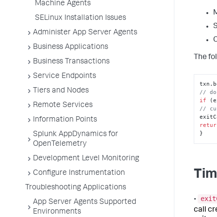
Machine Agents
M
SELinux Installation Issues
S
Administer App Server Agents
C
Business Applications
The fol
Business Transactions
Service Endpoints
txn.
b
Tiers and Nodes
// do
if
 (e
Remote Services
// cu
exitC
Information Points
retur
}
Splunk AppDynamics for
OpenTelemetry
Development Level Monitoring
Tim
Configure Instrumentation
Troubleshooting Applications
exit
•
App Server Agents Supported
call c
Environments