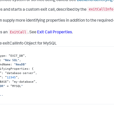
emote system or service being called. See
Backend Identifying
exitCallInfo
s and starts a custom exit call, described by the
n supply more identifying properties in addition to the required
ExitCall
ns an
. See
Exit Call Properties
.
 exitCallInfo Object for MySQL
ype
:
 “EXIT_DB”
,
:
"New SQL"
,
ndName
:
"NewDB"
ifyingProperties
:
{
”
:
 “database-server”
,
”
:
 “
12345
”
,
BASE”
:
 “my-database”
,
OR"
 = “MYSQL
"

..
