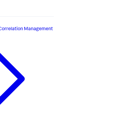
 Correlation Management