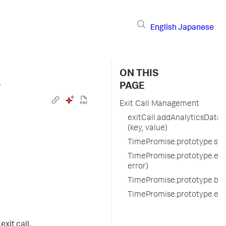
English
Japanese
ON THIS
›
PAGE
Exit Call Management
exitCall.addAnalyticsData
(key, value)
TimePromise.prototype.start
TimePromise.prototype.endE
error)
TimePromise.prototype.befo
TimePromise.prototype.exi
xit call.