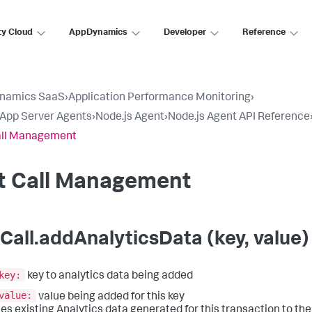
ty Cloud
AppDynamics
Developer
Reference
namics SaaS
›
Application Performance Monitoring
›
l App Server Agents
›
Node.js Agent
›
Node.js Agent API Reference
all Management
it Call Management
tCall.addAnalyticsData (key, value)
key:
key to analytics data being added
value:
value being added for this key
es existing Analytics data generated for this transaction to the e