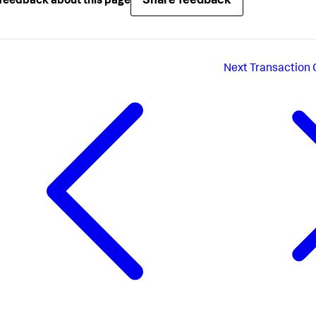
Share feedback
feedback about this page
Next
Transaction