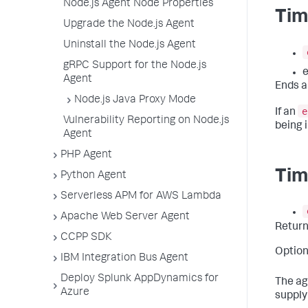
Node.js Agent Node Properties
Tim
Upgrade the Node.js Agent
Uninstall the Node.js Agent
gRPC Support for the Node.js
e
Agent
Ends a
Node.js Java Proxy Mode
e
If an
Vulnerability Reporting on Node.js
being i
Agent
PHP Agent
Tim
Python Agent
Serverless APM for AWS Lambda
Apache Web Server Agent
Retur
CCPP SDK
Option
IBM Integration Bus Agent
Deploy Splunk AppDynamics for
The ag
Azure
supply