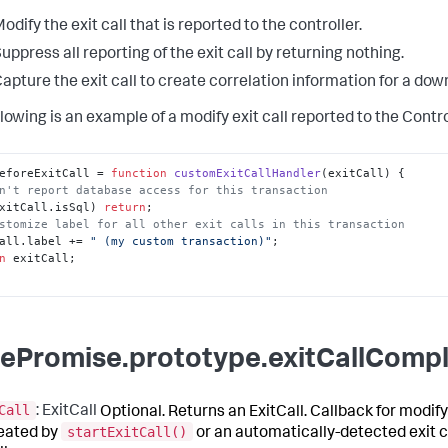
odify the exit call that is reported to the controller.
uppress all reporting of the exit call by returning nothing.
apture the exit call to create correlation information for a do
lowing is an example of a modify exit call reported to the Contro
eforeExitCall
 = 
function
customExitCallHandler
(
exitCall
n't report database access for this transaction
xitCall.
isSql
) 
return
stomize label for all other exit calls in this transaction
all.
label
 += 
" (my custom transaction)"
n
 exitCall;

ePromise.prototype.exitCallCompl
Call
: ExitCall
Optional. Returns an ExitCall. Callback for modify
startExitCall()
reated by
or an automatically-detected exit c