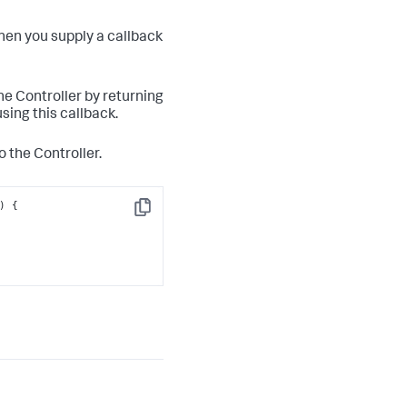
hen you supply a callback
the Controller by returning
sing this callback.
o the Controller.
Copy