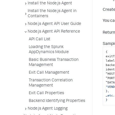
r
Install the Node.js Agent
Create
Install the Node.js Agent in
Containers
You ca
Node.js Agent API User Guide
Node.js Agent API Reference
Retur
API Call List
Sample
Loading the Splunk
{
AppDynamics Module
exitT
Basic Business Transaction
label
Management
backe
ident
Exit Call Management
“HOST
“PORT
Transaction Correlation
“DATA
Management
"VEND
},

Exit Call Properties
…etc.
}
Backend Identifying Properties
Node.js Agent Logging