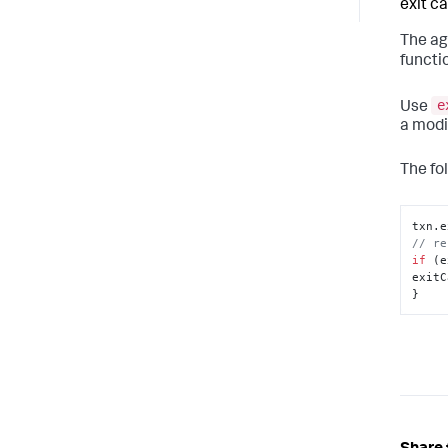
exit cal
The ag
functi
e
Use
a modi
The fo
txn.
e
// re
if
 (e
exitC
}