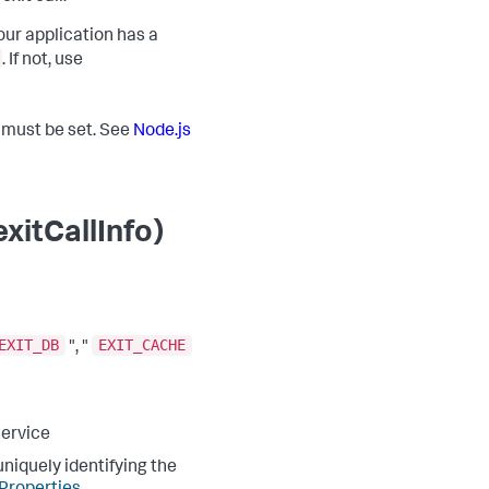
our application has a
. If not, use
t must be set. See
Node.js
xitCallInfo)
EXIT_DB
EXIT_CACHE
", "
service
niquely identifying the