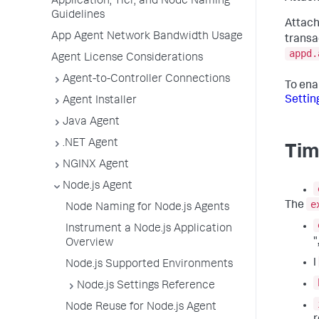
Application, Tier, and Node Naming
Guidelines
Attach
App Agent Network Bandwidth Usage
transa
appd.
Agent License Considerations
Agent-to-Controller Connections
To ena
Settin
Agent Installer
Java Agent
.NET Agent
Tim
NGINX Agent
Node.js Agent
e
The
Node Naming for Node.js Agents
Instrument a Node.js Application
"
Overview
l
Node.js Supported Environments
Node.js Settings Reference
Node Reuse for Node.js Agent