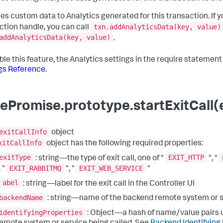
es custom data to Analytics generated for this transaction. If y
txn.addAnalyticsData(key, value)
ction handle, you can call
addAnalyticsData(key, value)
.
ble this feature, the Analytics settings in the require statemen
gs Reference
.
ePromise.prototype.startExitCall(e
exitCallInfo
object
xitCallInfo
object has the following required properties:
exitType
EXIT_HTTP
: string—the type of exit call, one of "
", "
EXIT_RABBITMQ
EXIT_WEB_SERVICE
, "
", "
"
abel
: string—label for the exit call in the Controller UI
backendName
: string—name of the backend remote system or 
identifyingProperties
: Object—a hash of name/value pairs u