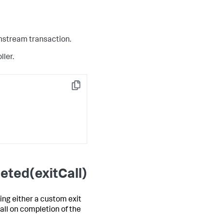
wnstream transaction.
ller.
Copy
eted(exitCall)
ing either a custom exit
all on completion of the