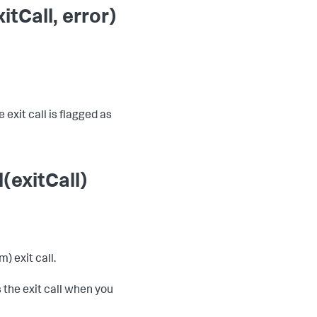
tCall, error)
 exit call is flagged as
(exitCall)
) exit call.
 the exit call when you