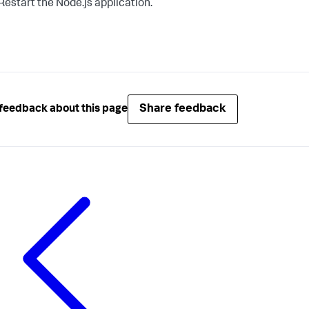
Restart the Node.js application.
Share feedback
feedback about this page