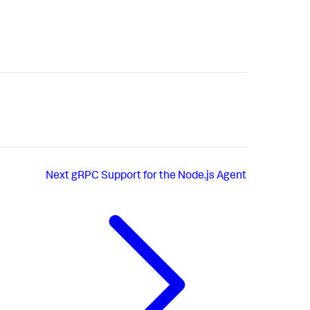
Next
gRPC Support for the Node.js Agent