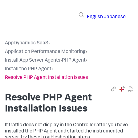
English
Japanese
AppDynamics SaaS
›
Application Performance Monitoring
›
Install App Server Agents
›
PHP Agent
›
Install the PHP Agent
›
Resolve PHP Agent Installation Issues
Resolve PHP Agent
Installation Issues
If traffic does not display in the Controller after you have
installed the PHP Agent and started the instrumented
server, try these troubleshooting steps.