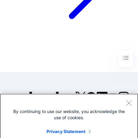
By continuing to use our website, you acknowledge the
©2005-2026 Splunk Inc. All
use of cookies.
rights reserved.
Legal
Privacy
Website
Privacy Statement
Terms of Use