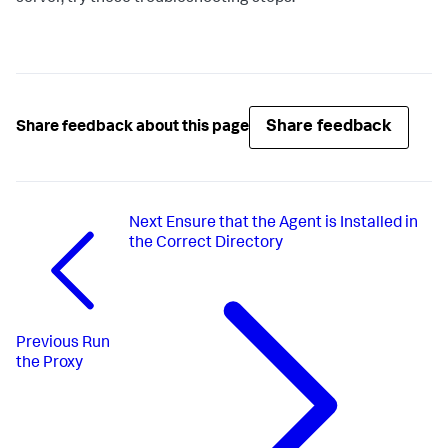
Share feedback
Share feedback about this page
Next
Ensure that the Agent is Installed in
the Correct Directory
Previous
Run
the Proxy