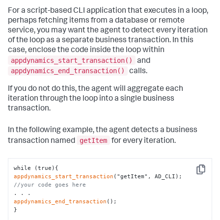
For a script-based CLI application that executes in a loop,
perhaps fetching items from a database or remote
service, you may want the agent to detect every iteration
of the loop as a separate business transaction. In this
case, enclose the code inside the loop within
appdynamics_start_transaction()
and
appdynamics_end_transaction()
calls.
If you do not do this, the agent will aggregate each
iteration through the loop into a single business
transaction.
In the following example, the agent detects a business
getItem
transaction named
for every iteration.
Copy
appdynamics_start_transaction
//your code goes here
appdynamics_end_transaction
();

}