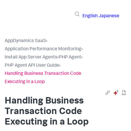
English
Japanese
AppDynamics SaaS
›
Application Performance Monitoring
›
Install App Server Agents
›
PHP Agent
›
PHP Agent API User Guide
›
Handling Business Transaction Code
Executing in a Loop
Handling Business
Transaction Code
Executing in a Loop