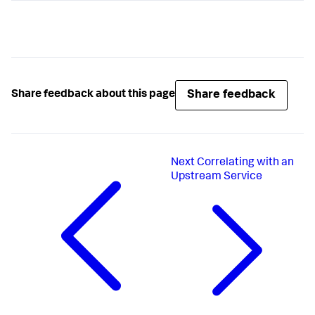
Share feedback
Share feedback about this page
Next
Correlating with an
Upstream Service