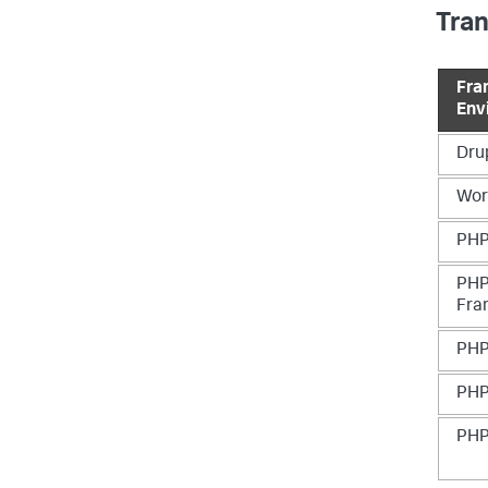
Tra
Fra
Env
Dru
Wor
PHP
PHP
Fra
PHP
PHP
PHP