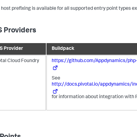
 host prefixing is available for all supported entry point types 
 Providers
S Provider
Buildpack
otal Cloud Foundry
https://github.com/Appdynamics/php-
See
http://docs.pivotal.io/appdynamics/in
for information about integration with 