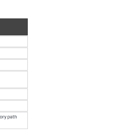
tory path