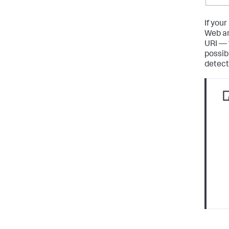
If you
Web an
URI — 
possib
detecte