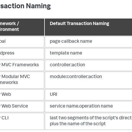
nsaction Naming
mework /
Default Transaction Naming
ironment
pal
page callback name
dpress
template name
 MVC Frameworks
controller:action
 Modular MVC
module:controller:action
meworks
 Web
URI
 Web Service
service name.operation name
 CLI
last two segments of the script's direc
plus the name of the script