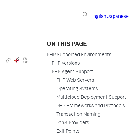
English
Japanese
ON THIS PAGE
PHP Supported Environments
PHP Versions
PHP Agent Support
PHP Web Servers
Operating Systems
Multicloud Deployment Support
PHP Frameworks and Protocols
Transaction Naming
PaaS Providers
Exit Points