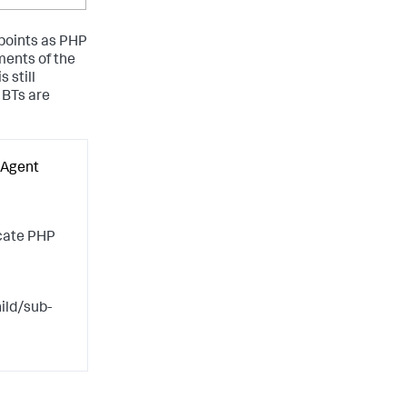
 points as PHP
ments of the
 still
 BTs are
 Agent
scate PHP
ild/sub-