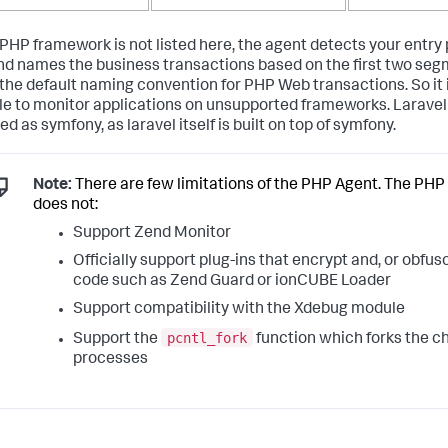
r PHP framework is not listed here, the agent detects your entry
d names the business transactions based on the first two seg
the default naming convention for PHP Web transactions. So it is
le to monitor applications on unsupported frameworks. Laravel
d as symfony, as laravel itself is built on top of symfony.
Note:
There are few limitations of the PHP Agent. The PHP
does not:
Support Zend Monitor
Officially support plug-ins that encrypt and, or obfu
code such as Zend Guard or ionCUBE Loader
Support compatibility with the Xdebug module
pcntl_fork
Support the
function which forks the ch
processes