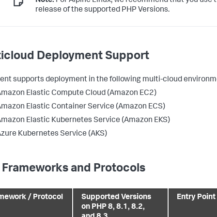
Note:
For Alpine Linux, we recommend that you use t
release of the supported PHP Versions.
ticloud Deployment Support
ent supports deployment in the following multi-cloud environm
Amazon Elastic Compute Cloud (Amazon EC2)
mazon Elastic Container Service (Amazon ECS)
mazon Elastic Kubernetes Service (Amazon EKS)
zure Kubernetes Service (AKS)
 Frameworks and Protocols
mework / Protocol
Supported Versions
Entry Point
on PHP 8, 8.1, 8.2,
and 8.3