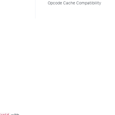
Opcode Cache Compatibility