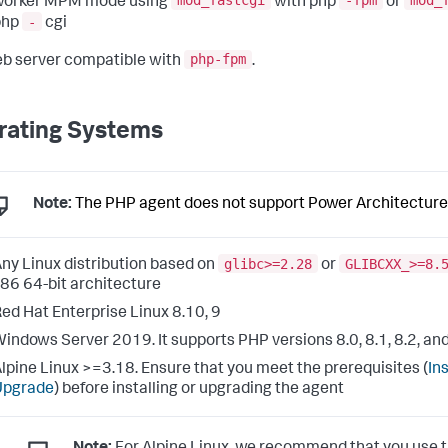
mod_fastcgi
-fpm
mod_
worker MPM mode using
with php
or
-
php
cgi
php-fpm
b server compatible with
.
rating Systems
Note:
The PHP agent does not support Power Architecture
glibc>=2.28
GLIBCXX_>=8.
ny Linux distribution based on
or
86 64-bit architecture
ed Hat Enterprise Linux 8.10, 9
indows Server 2019. It supports PHP versions 8.0, 8.1, 8.2, and
lpine Linux >=3.18. Ensure that you meet the prerequisites (
Ins
Upgrade
) before installing or upgrading the agent