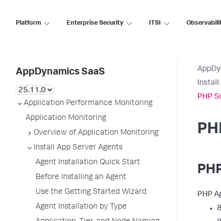
Platform
Enterprise Security
ITSI
Observabili
AppDy
AppDynamics SaaS
Instal
PHP S
Application Performance Monitoring
Application Monitoring
PH
Overview of Application Monitoring
Install App Server Agents
Agent Installation Quick Start
PHP
Before Installing an Agent
Use the Getting Started Wizard
PHP Ag
Agent Installation by Type
8