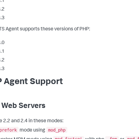
.1
.2
.3
S Agent supports these versions of PHP:
.0
.1
.2
.3
 Agent Support
 Web Servers
 2.2 and 2.4 in these modes:
prefork
mod_php
mode using