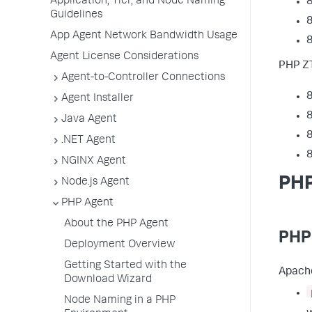
Application, Tier, and Node Naming
8
Guidelines
8
App Agent Network Bandwidth Usage
8
Agent License Considerations
PHP ZT
Agent-to-Controller Connections
8
Agent Installer
8
Java Agent
8
.NET Agent
8
NGINX Agent
PHP
Node.js Agent
PHP Agent
About the PHP Agent
PHP
Deployment Overview
Getting Started with the
Apache
Download Wizard
Node Naming in a PHP