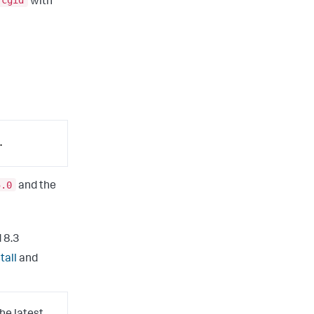
fcgid
with
.
5.0
and the
 8.3
tall
and