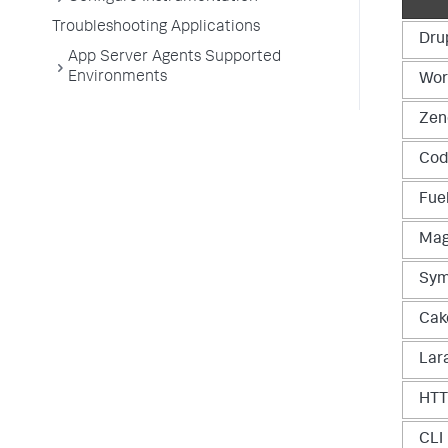
Troubleshooting Applications
Dru
App Server Agents Supported
Environments
Wor
Zen
Cod
Fue
Mag
Sym
Cak
Lar
HT
CLI