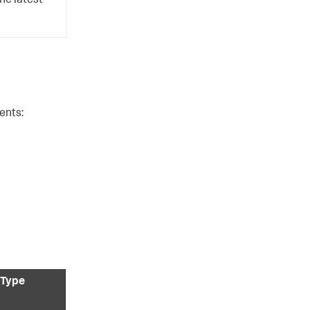
he latest
ents:
 Type