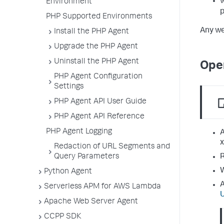
Environment
PHP Supported Environments
Any we
Install the PHP Agent
Upgrade the PHP Agent
Uninstall the PHP Agent
Ope
PHP Agent Configuration
Settings
PHP Agent API User Guide
PHP Agent API Reference
PHP Agent Logging
A
x
Redaction of URL Segments and
R
Query Parameters
W
Python Agent
A
Serverless APM for AWS Lambda
Apache Web Server Agent
CCPP SDK