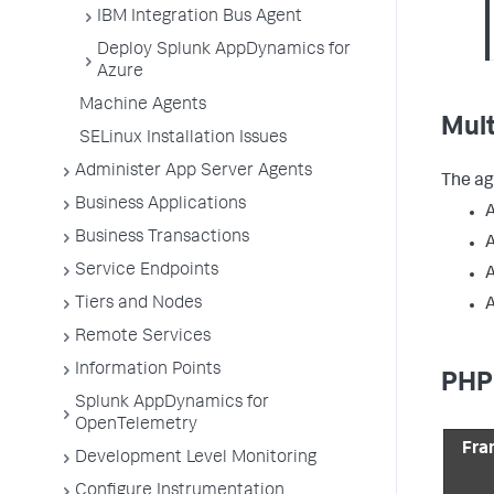
IBM Integration Bus Agent
Deploy Splunk AppDynamics for
Azure
Machine Agents
Mul
SELinux Installation Issues
Administer App Server Agents
The ag
Business Applications
Business Transactions
A
Service Endpoints
A
Tiers and Nodes
A
Remote Services
Information Points
PHP
Splunk AppDynamics for
OpenTelemetry
Fra
Development Level Monitoring
Configure Instrumentation