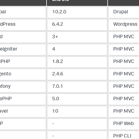
pal
10.2.0
Drupal
dPress
6.4.2
Wordpress
d
3+
PHP MVC
eIgniter
4
PHP MVC
lPHP
1.8.2
PHP MVC
ento
2.4.6
PHP MVC
fony
7.0.1
PHP MVC
ePHP
5.0
PHP MVC
avel
10
PHP MVC
TP
-
PHP Web
-
PHP CLI