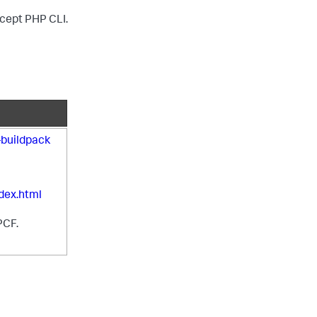
except PHP CLI.
buildpack
dex.html
PCF.