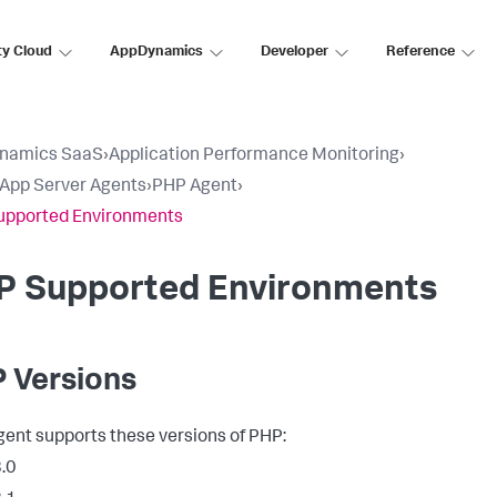
ty Cloud
AppDynamics
Developer
Reference
namics SaaS
›
Application Performance Monitoring
›
l App Server Agents
›
PHP Agent
›
upported Environments
P Supported Environments
 Versions
ent supports these versions of PHP:
.0