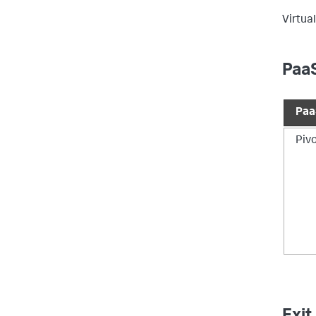
Virtual
PaaS
Paa
Piv