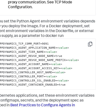
proxy communication. See TCP Mode
Configuration.
u set the Python Agent environment variables depends
 you deploy the image. For a Docker deployment, set
ent environment variables in the Dockerfile, or external
ou supply, as a parameter to docker run
PPDYNAMICS_TCP_COMM_PORT=9091

Copy
PPDYNAMICS_AGENT_APPLICATION_NAME=
<
value
>
PPDYNAMICS_AGENT_TIER_NAME=
<
value
>
PPDYNAMICS_AGENT_REUSE_NODE_NAME=true

PPDYNAMICS_AGENT_REUSE_NODE_NAME_PREFIX=
<
value
>
PPDYNAMICS_AGENT_ACCOUNT_NAME=
<
value
>
PPDYNAMICS_AGENT_ACCOUNT_ACCESS_KEY=
<
value
>
PPDYNAMICS_CONTROLLER_HOST_NAME=
<
value
>
PPDYNAMICS_CONTROLLER_PORT=
<
value
>
PPDYNAMICS_CONTROLLER_SSL_ENABLED=
<
value
>
PPDYNAMICS_AGENT_CONTAINER_ENABLED=true
bernetes applications, set these environment variables
configmaps, secrets, and the deployment spec as
bed in
Best Practices to Configure Agents in