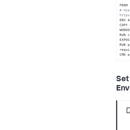
FROM 
# Use
https
ENV A
COPY 
WORKD
RUN c
EXPOS
RUN p
requi
CMD p
Set
Env