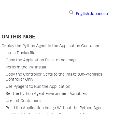
English
Japanese
ON THIS PAGE
Deploy the Python Agent in the Application Container
Use a Dockerfile
Copy the Application Files to the Image
Perform the PIP Install
Copy the Controller Certs to the Image (On-Premises
Controller Only)
Use Pyagent to Run the Application
Set the Python Agent Environment Variables
Use Init Containers
Build the Application Image Without the Python Agent