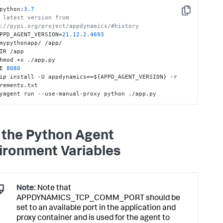
python:
3.7
Copy
 latest version from 
://pypi.org/project/appdynamics/#history
PPD_AGENT_VERSION=
21.12
.2
.4693
mypythonapp/ /app/

IR /app

hmod +x ./app.py

E 
8080
ip install -U appdynamics==${APPD_AGENT_VERSION} -r 
rements.txt

yagent run --use-manual-proxy python ./app.py
 the Python Agent
ironment Variables
Note:
Note that
APPDYNAMICS_TCP_COMM_PORT should be
set to an available port in the application and
proxy container and is used for the agent to