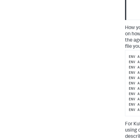
How yo
on how
the ag
file y
ENV A
ENV A
ENV A
ENV A
ENV A
ENV A
ENV A
ENV A
ENV A
ENV A
ENV A
For Ku
using 
descri