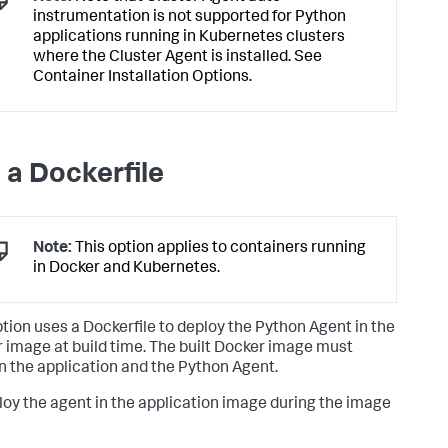
instrumentation is not supported for Python
applications running in Kubernetes clusters
where the Cluster Agent is installed. See
Container Installation Options.
 a Dockerfile
Note:
This option applies to containers running
in Docker and Kubernetes.
ption uses a Dockerfile to deploy the Python Agent in the
 image at build time. The built Docker image must
n the application and the Python Agent.
loy the agent in the application image during the image