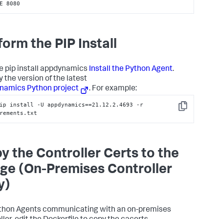
E 8080
form the PIP Install
e pip install appdynamics
Install the Python Agent
.
 the version of the latest
namics Python project
. For example:
ip install -U appdynamics==21.12.2.4693 -r 
Copy
rements.txt
y the Controller Certs to the
ge (On-Premises Controller
y)
thon Agents communicating with an on-premises