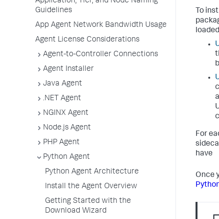
Application, Tier, and Node Naming
Guidelines
To ins
packag
App Agent Network Bandwidth Usage
loaded
Agent License Considerations
U
t
Agent-to-Controller Connections
b
Agent Installer
U
Java Agent
c
a
.NET Agent
U
NGINX Agent
c
Node.js Agent
For ea
PHP Agent
sideca
have
Python Agent
Python Agent Architecture
Once y
Python
Install the Agent Overview
Getting Started with the
Download Wizard