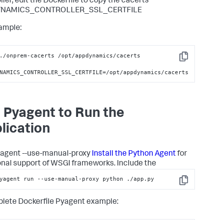
ller, edit the Dockerfile to copy the cacerts
YNAMICS_CONTROLLER_SSL_CERTFILE
ample:
./onprem-cacerts /opt/appdynamics/cacerts

Copy
NAMICS_CONTROLLER_SSL_CERTFILE=/opt/appdynamics/cacerts
 Pyagent to Run the
lication
agent --use-manual-proxy
Install the Python Agent
for
onal support of WSGI frameworks. Include the
yagent run --use-manual-proxy python ./app.py
Copy
lete Dockerfile Pyagent example: