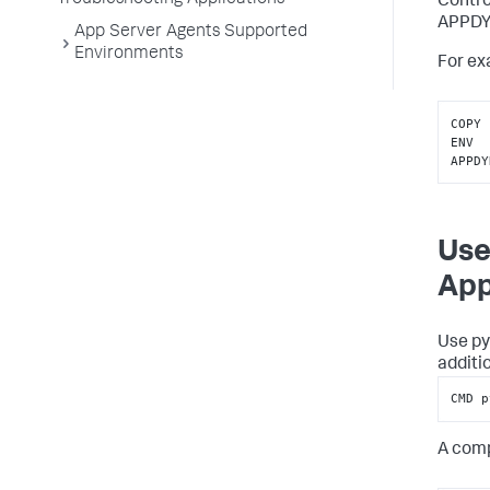
Troubleshooting Applications
Contro
APPD
App Server Agents Supported
Environments
For ex
COPY 
ENV 
APPDY
Use
App
Use py
additi
CMD p
A comp