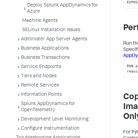
EXPOS
Deploy Splunk AppDynamics for
Azure
Machine Agents
Per
SELinux Installation Issues
Administer App Server Agents
Run th
Business Applications
Specify
AppDy
Business Transactions
RUN p
Service Endpoints
requi
Tiers and Nodes
Remote Services
Information Points
Cop
Splunk AppDynamics for
Ima
OpenTelemetry
Onl
Development Level Monitoring
Configure Instrumentation
For Py