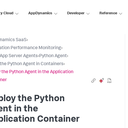
ty Cloud
AppDynamics
Developer
Reference
namics SaaS
›
ation Performance Monitoring
›
l App Server Agents
›
Python Agent
›
l the Python Agent in Containers
›
 the Python Agent in the Application
ner
ploy the Python
nt in the
lication Container