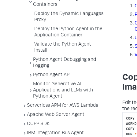
Containers
C
Deploy the Dynamic Languages
P
Proxy
C
Deploy the Python Agent in the
C
Application Container
U
Validate the Python Agent
S
Install
V
Python Agent Debugging and
Logging
Python Agent API
Cop
Monitor Generative AI
Ima
Applications and LLMs with
Python Agent
Edit th
Serverless APM for AWS Lambda
the re
Apache Web Server Agent
COPY 
WORKD
CCPP SDK
COPY 
IBM Integration Bus Agent
RUN 
c