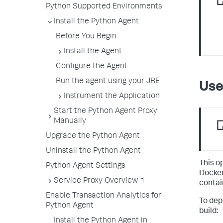
Python Supported Environments
Install the Python Agent
Before You Begin
Install the Agent
Configure the Agent
Run the agent using your JRE
Use
Instrument the Application
Start the Python Agent Proxy
Manually
Upgrade the Python Agent
Uninstall the Python Agent
This o
Python Agent Settings
Docker
Service Proxy Overview 1
contai
Enable Transaction Analytics for
To dep
Python Agent
build:
Install the Python Agent in