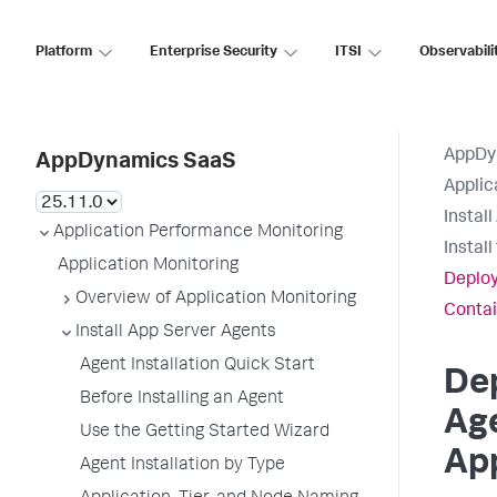
Platform
Enterprise Security
ITSI
Observabili
AppDy
AppDynamics SaaS
Applic
Instal
Application Performance Monitoring
Instal
Application Monitoring
Deploy
Overview of Application Monitoring
Contai
Install App Server Agents
Agent Installation Quick Start
De
Before Installing an Agent
Age
Use the Getting Started Wizard
App
Agent Installation by Type