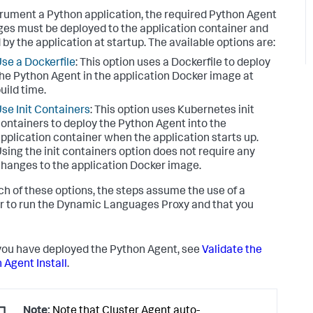
trument a Python application, the required Python Agent
es must be deployed to the application container and
 by the application at startup. The available options are:
se a Dockerfile
: This option uses a Dockerfile to deploy
he Python Agent in the application Docker image at
uild time.
se Init Containers
: This option uses Kubernetes init
ontainers to deploy the Python Agent into the
pplication container when the application starts up.
sing the init containers option does not require any
hanges to the application Docker image.
ch of these options, the steps assume the use of a
r to run the Dynamic Languages Proxy and that you
ou have deployed the Python Agent, see
Validate the
 Agent Install
.
Note:
Note that Cluster Agent auto-