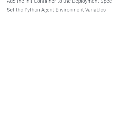
Add the Init Container to the Deployment Spec
Set the Python Agent Environment Variables