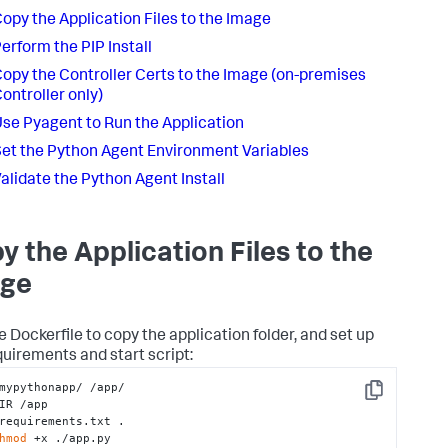
opy the Application Files to the Image
erform the PIP Install
opy the Controller Certs to the Image
(on-premises
ontroller only)
se Pyagent to Run the Application
et the Python Agent Environment Variables
alidate the Python Agent Install
y the Application Files to the
ge
e Dockerfile to copy the application folder, and set up
quirements and start script:
mypythonapp/ /app/

Copy
IR /app

requirements.txt .

hmod
 +x ./app.py
