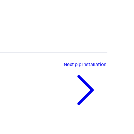
Next
pip Installation