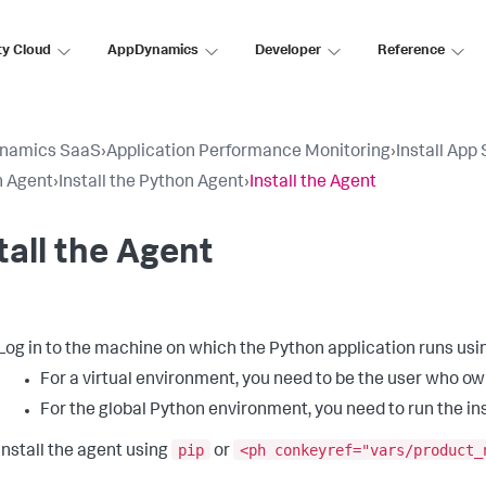
ty Cloud
AppDynamics
Developer
Reference
namics SaaS
›
Application Performance Monitoring
›
Install App
n Agent
›
Install the Python Agent
›
Install the Agent
tall the Agent
Log in to the machine on which the Python application runs usin
For a virtual environment, you need to be the user who ow
For the global Python environment, you need to run the in
pip
<ph conkeyref="vars/product_
Install the agent using
or