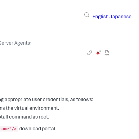
English
Japanese
 Server Agents
›
g appropriate user credentials, as follows:
ns the virtual environment.
stall command as root.
name"/>
download portal.