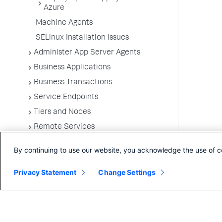
Azure
Machine Agents
SELinux Installation Issues
Administer App Server Agents
Business Applications
Business Transactions
Service Endpoints
Tiers and Nodes
Remote Services
Information Points
By continuing to use our website, you acknowledge the use of c
Splunk AppDynamics for
OpenTelemetry
Privacy Statement
Change Settings
Development Level Monitoring
Configure Instrumentation
Troubleshooting Applications