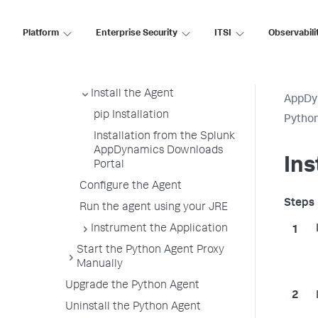
Download Wizard
Python Supported Environments
Platform
Enterprise Security
ITSI
Observabili
Install the Python Agent
Before You Begin
Install the Agent
AppDy
pip Installation
Pytho
Installation from the Splunk
AppDynamics Downloads
Ins
Portal
Configure the Agent
Run the agent using your JRE
Instrument the Application
Start the Python Agent Proxy
Manually
Upgrade the Python Agent
Uninstall the Python Agent