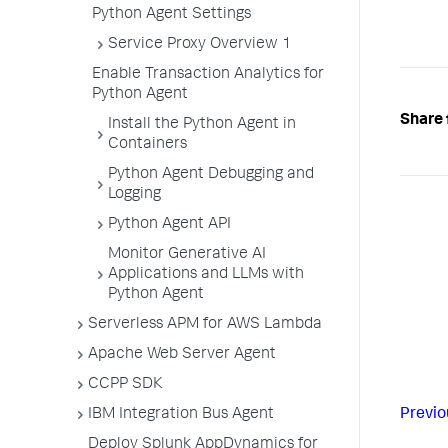
Python Agent Settings
Service Proxy Overview 1
Enable Transaction Analytics for
Python Agent
Share 
Install the Python Agent in
Containers
Python Agent Debugging and
Logging
Python Agent API
Monitor Generative AI
Applications and LLMs with
Python Agent
Serverless APM for AWS Lambda
Apache Web Server Agent
CCPP SDK
Previo
IBM Integration Bus Agent
Deploy Splunk AppDynamics for