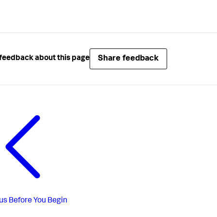
Share feedback
feedback about this page
us
Before You Begin