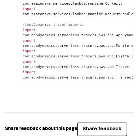
com.
amazonaws
.
services
.
lambda
.
runtime
.
Context
import
com.
amazonaws
.
services
.
lambda
.
runtime
.
RequestHandler
;

//AppDynamics tracer imports
import
com.
appdynamics
.
serverless
.
tracers
.
aws
.
api
.
AppDynamic
import
com.
appdynamics
.
serverless
.
tracers
.
aws
.
api
.
MonitoredR
import
com.
appdynamics
.
serverless
.
tracers
.
aws
.
api
.
ExitCall
import
com.
appdynamics
.
serverless
.
tracers
.
aws
.
api
.
Tracer
import
com.
appdynamics
.
serverless
.
tracers
.
aws
.
api
.
Transactio
//Keyword extends makes 
MonitoredRequestStreamHanlder your project's 
superclass
public 
class
 <
MaryHadALittleLambda
> 
extends
MonitoredRequestStreamHandler
 {

   @
Override
//Change your method to 
Share feedback
Share feedback about this page
handleMonitoredRequest
    public 
void