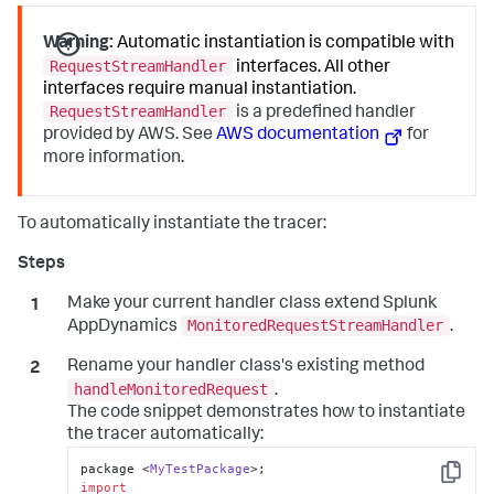
Warning:
Automatic instantiation is compatible with
RequestStreamHandler
interfaces. All other
interfaces require manual instantiation.
RequestStreamHandler
is a predefined handler
provided by AWS. See
AWS documentation
for
more information.
To automatically instantiate the tracer:
Make your current handler class extend
Splunk
MonitoredRequestStreamHandler
AppDynamics
.
Rename your handler class's existing method
handleMonitoredRequest
.
The code snippet demonstrates how to instantiate
the tracer automatically:
package <
MyTestPackage
Copy
import