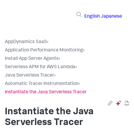
English
Japanese
AppDynamics SaaS
›
Application Performance Monitoring
›
Install App Server Agents
›
Serverless APM for AWS Lambda
›
Java Serverless Tracer
›
Automatic Tracer Instrumentation
›
Instantiate the Java Serverless Tracer
Instantiate the Java
Serverless Tracer