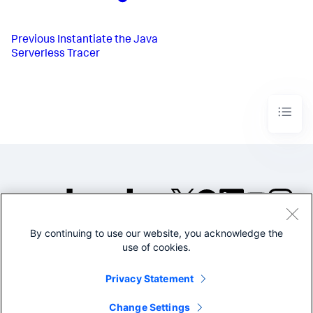
}
Previous
Instantiate the Java
Serverless Tracer
By continuing to use our website, you acknowledge the
©2005-2026 Splunk Inc. All
use of cookies.
rights reserved.
Legal
Privacy
Website
Privacy Statement
Terms of Use
Change Settings