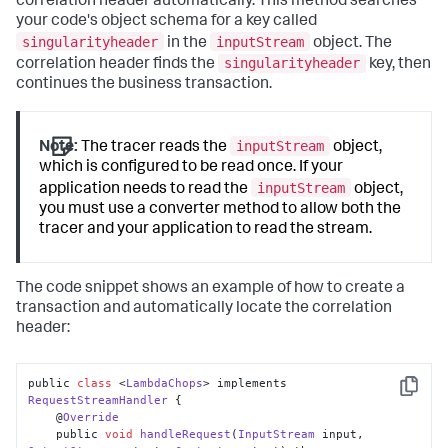
correlation header automatically. This method searches
your code's object schema for a key called
singularityheader
inputStream
in the
object. The
singularityheader
correlation header finds the
key, then
continues the business transaction.
inputStream
Note:
The tracer reads the
object,
which is configured to be read once. If your
inputStream
application needs to read the
object,
you must use a converter method to allow both the
tracer and your application to read the stream.
The code snippet shows an example of how to create a
transaction and automatically locate the correlation
header:
public 
class
 <
LambdaChops
> implements 
Copy
RequestStreamHandler
 {

    @
Override
    public 
void
handleRequest
(
InputStream
 input, 