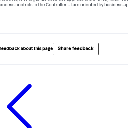
access controls in the Controller UI are oriented by business ap
Share feedback
feedback about this page