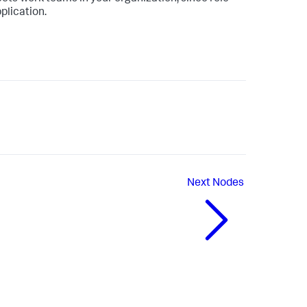
plication.
Next
Nodes