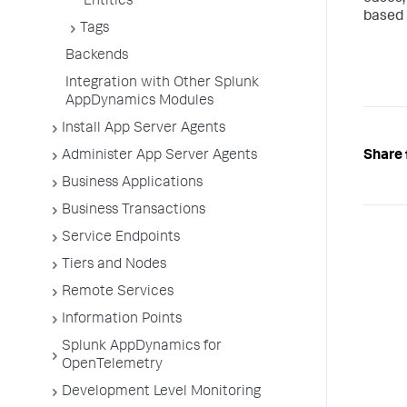
Entities
based 
Tags
Backends
Integration with Other Splunk
AppDynamics Modules
Install App Server Agents
Share 
Administer App Server Agents
Business Applications
Business Transactions
Service Endpoints
Tiers and Nodes
Remote Services
Information Points
Splunk AppDynamics for
OpenTelemetry
Development Level Monitoring