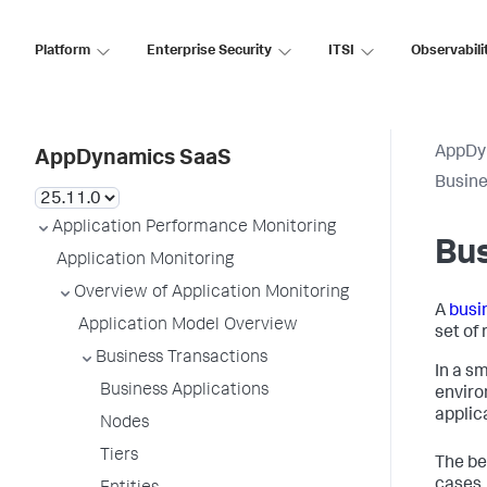
Platform
Enterprise Security
ITSI
Observabili
AppDy
AppDynamics SaaS
Busine
Application Performance Monitoring
Bus
Application Monitoring
Overview of Application Monitoring
A
busi
Application Model Overview
set of
Business Transactions
In a s
Business Applications
enviro
applic
Nodes
Tiers
The be
cases,