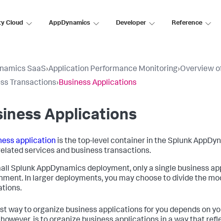
ty Cloud
AppDynamics
Developer
Reference
namics SaaS
›
Application Performance Monitoring
›
Overview of
ss Transactions
›
Business Applications
iness Applications
ness application
is the top-level container in the
Splunk AppDy
 related services and business transactions.
mall
Splunk AppDynamics
deployment, only a single business ap
nment. In larger deployments, you may choose to divide the mod
ations.
st way to organize business applications for you depends on yo
 however, is to organize business applications in a way that refl