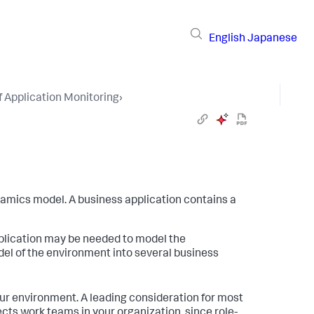
English
Japanese
 Application Monitoring
›
namics
model. A business application contains a
plication may be needed to model the
el of the environment into several business
ur environment. A leading consideration for most
ects work teams in your organization, since role-