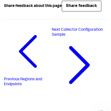
Share feedback
Share feedback about this page
Next
Collector Configuration
Sample
Previous
Regions and
Endpoints