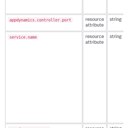
appdynamics.controller.port
resource
string
attribute
service.name
resource
string
attribute