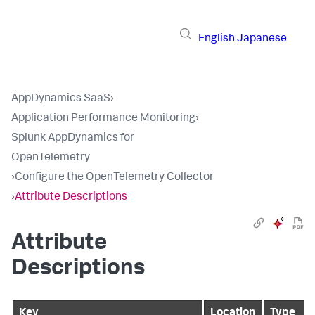
English
Japanese
AppDynamics SaaS
›
Application Performance Monitoring
›
Splunk AppDynamics for
OpenTelemetry
›
Configure the OpenTelemetry Collector
›
Attribute Descriptions
Attribute
Descriptions
Key
Location
Type