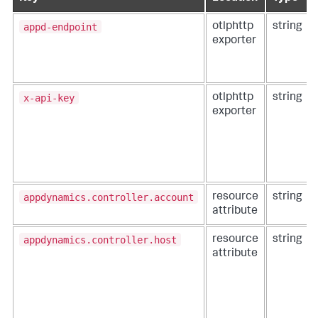
appd-endpoint
otlphttp
string
exporter
x-api-key
otlphttp
string
exporter
appdynamics.controller.account
resource
string
attribute
appdynamics.controller.host
resource
string
attribute