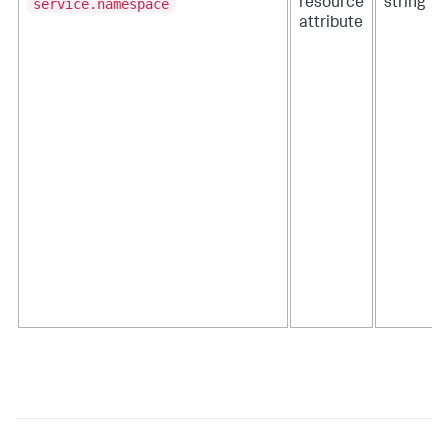
service.namespace
resource
string
attribute