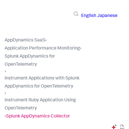
English
Japanese
AppDynamics SaaS
›
Application Performance Monitoring
›
Splunk AppDynamics for
OpenTelemetry
›
Instrument Applications with Splunk
AppDynamics for OpenTelemetry
›
Instrument Ruby Application Using
OpenTelemetry
›
Splunk AppDynamics Collector