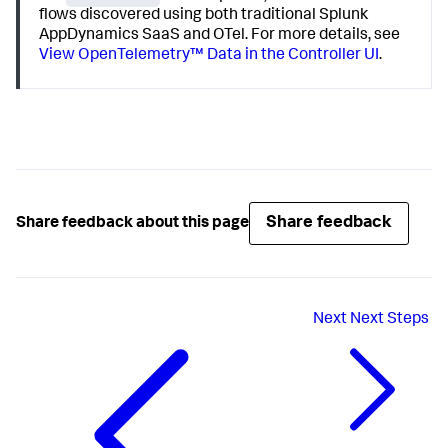
flows discovered using both traditional
Splunk
AppDynamics
SaaS and OTel. For more details, see
View OpenTelemetry™ Data in the Controller UI
.
Share feedback
Share feedback about this page
Next
Next Steps