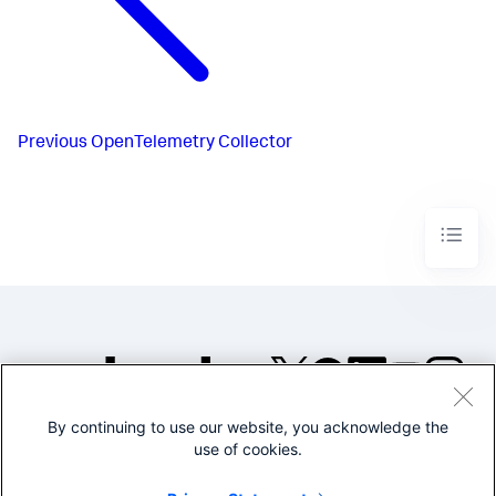
Previous
OpenTelemetry Collector
By continuing to use our website, you acknowledge the
©2005-2026 Splunk Inc. All
use of cookies.
rights reserved.
Legal
Privacy
Website