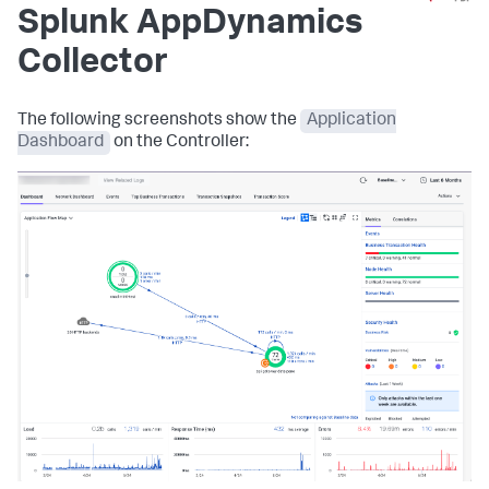
Splunk AppDynamics
Collector
The following screenshots show the
Application
Dashboard
on the Controller: