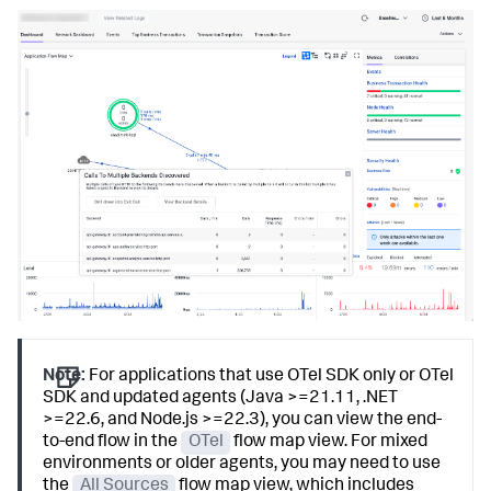
Note:
For applications that use OTel SDK only or OTel
SDK and updated agents (Java >=21.11, .NET
>=22.6, and Node.js >=22.3), you can view the end-
to-end flow in the
OTel
flow map view. For mixed
environments or older agents, you may need to use
the
All Sources
flow map view, which includes