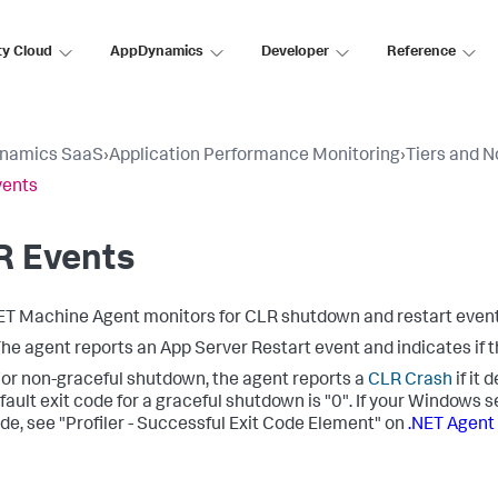
ty Cloud
AppDynamics
Developer
Reference
namics SaaS
›
Application Performance Monitoring
›
Tiers and 
vents
R Events
ET Machine Agent monitors for CLR shutdown and restart event
he agent reports an App Server Restart event and indicates if t
or non-graceful shutdown, the agent reports a
CLR Crash
if it 
fault exit code for a graceful shutdown is "0". If your Windows s
ode, see "Profiler - Successful Exit Code Element" on
.NET Agent