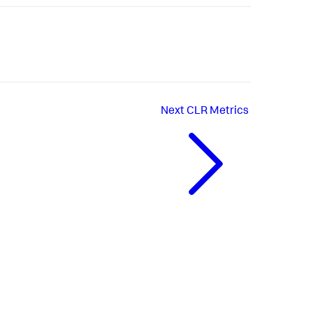
Next
CLR Metrics