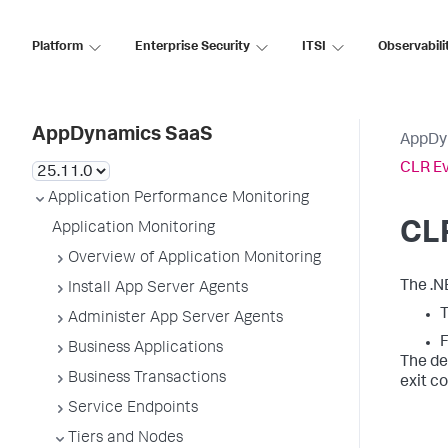
Platform
Enterprise Security
ITSI
Observabili
AppDynamics SaaS
AppDy
CLR E
Application Performance Monitoring
CL
Application Monitoring
Overview of Application Monitoring
The .N
Install App Server Agents
T
Administer App Server Agents
F
Business Applications
The de
Business Transactions
exit c
Service Endpoints
Tiers and Nodes