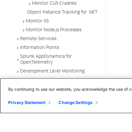
Monitor CLR Crashes
Object Instance Tracking for .NET
Monitor IIS
Monitor Node.js Processes
Remote Services
Information Points
Splunk AppDynamics for
OpenTelemetry
Development Level Monitoring
Configure Instrumentation
By continuing to use our website, you acknowledge the use of c
Troubleshooting Applications
App Server Agents Supported
Privacy Statement
Change Settings
Environments