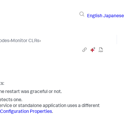
English
Japanese
Nodes
›
Monitor CLRs
›
s:
he restart was graceful or not.
detects one.
ervice or standalone application uses a different
 Configuration Properties
.