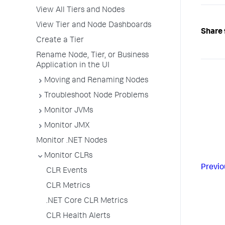
View All Tiers and Nodes
View Tier and Node Dashboards
Share 
Create a Tier
Rename Node, Tier, or Business
Application in the UI
Moving and Renaming Nodes
Troubleshoot Node Problems
Monitor JVMs
Monitor JMX
Monitor .NET Nodes
Monitor CLRs
Previo
CLR Events
CLR Metrics
.NET Core CLR Metrics
CLR Health Alerts