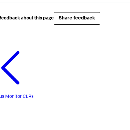
Share feedback
feedback about this page
us
Monitor CLRs