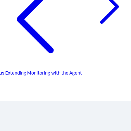
us
Extending Monitoring with the Agent