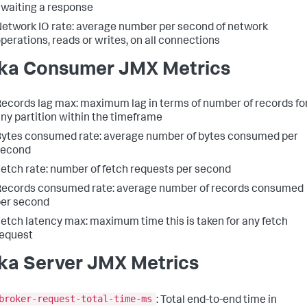
waiting a response
etwork IO rate: average number per second of network
perations, reads or writes, on all connections
ka Consumer JMX Metrics
ecords lag max: maximum lag in terms of number of records fo
ny partition within the timeframe
ytes consumed rate: average number of bytes consumed per
second
etch rate: number of fetch requests per second
ecords consumed rate: average number of records consumed
er second
etch latency max: maximum time this is taken for any fetch
equest
ka Server JMX Metrics
broker-request-total-time-ms
: Total end-to-end time in