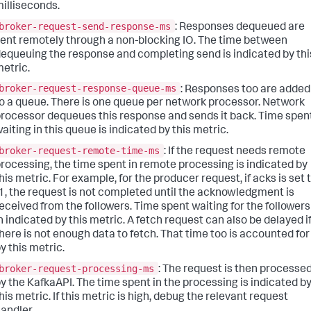
illiseconds.
broker-request-send-response-ms
: Responses dequeued are
ent remotely through a non-blocking IO. The time between
equeuing the response and completing send is indicated by thi
etric.
broker-request-response-queue-ms
: Responses too are added
o a queue. There is one queue per network processor. Network
rocessor dequeues this response and sends it back. Time spen
aiting in this queue is indicated by this metric.
broker-request-remote-time-ms
: If the request needs remote
rocessing, the time spent in remote processing is indicated by
his metric. For example, for the producer request, if acks is set 
1, the request is not completed until the acknowledgment is
eceived from the followers. Time spent waiting for the followers
n indicated by this metric. A fetch request can also be delayed i
here is not enough data to fetch. That time too is accounted for
y this metric.
broker-request-processing-ms
: The request is then processe
y the KafkaAPI. The time spent in the processing is indicated b
his metric. If this metric is high, debug the relevant request