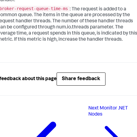
andler.
broker-request-queue-time-ms
: The request is added to a
ommon queue. The items in the queue are processed by the
equest handler threads. The number of these handler threads
an be configured through num.io.threads parameter. The
verage time, a request spends in this queue, is indicated by thi
etric. If this metric is high, increase the handler threads.
Share feedback
feedback about this page
Next
Monitor .NET
Nodes