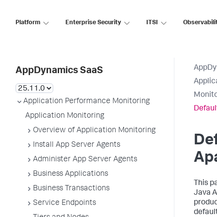
Platform
Enterprise Security
ITSI
Observabili
AppDy
AppDynamics SaaS
Applic
Monit
Application Performance Monitoring
Defaul
Application Monitoring
Overview of Application Monitoring
Def
Install App Server Agents
Ap
Administer App Server Agents
Business Applications
This p
Business Transactions
Java A
produc
Service Endpoints
defaul