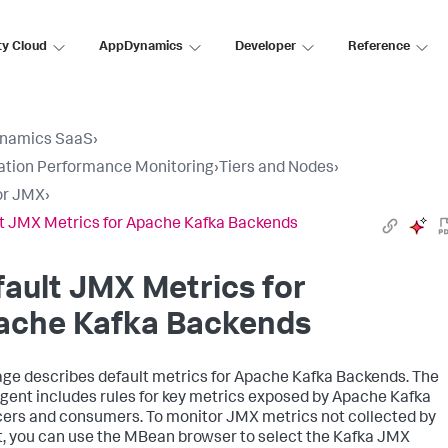
ty Cloud
AppDynamics
Developer
Reference
namics SaaS
›
ation Performance Monitoring
›
Tiers and Nodes
›
or JMX
›
t JMX Metrics for Apache Kafka Backends
ault JMX Metrics for
ache Kafka Backends
age describes default metrics for Apache Kafka Backends. The
gent includes rules for key metrics exposed by Apache Kafka
ers and consumers. To monitor JMX metrics not collected by
t, you can use the MBean browser to select the Kafka JMX