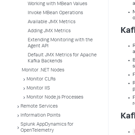
a
Working with MBean Values
N
Invoke MBean Operations
o
Available JMX Metrics
Kaf
Adding JMX Metrics
Extending Monitoring with the
R
Agent API
a
Default JMX Metrics for Apache
B
Kafka Backends
Monitor .NET Nodes
F
Monitor CLRs
R
Monitor IIS
p
Monitor Node.js Processes
F
r
Remote Services
Kaf
Information Points
Splunk AppDynamics for
OpenTelemetry