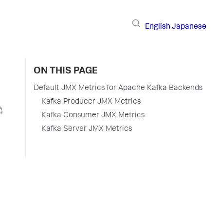
English
Japanese
ON THIS PAGE
Default JMX Metrics for Apache Kafka Backends
Kafka Producer JMX Metrics
Kafka Consumer JMX Metrics
Kafka Server JMX Metrics