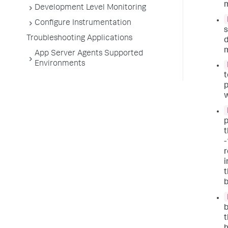
m
Development Level Monitoring
Configure Instrumentation
s
Troubleshooting Applications
d
m
App Server Agents Supported
Environments
t
p
w
p
t
-
r
i
t
b
b
t