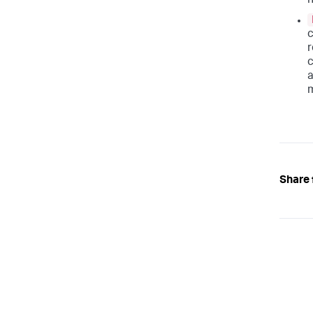
h
c
r
c
a
m
Share 