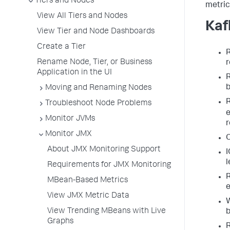
Tiers and Nodes
metric 
View All Tiers and Nodes
Kaf
View Tier and Node Dashboards
Create a Tier
R
Rename Node, Tier, or Business
r
Application in the UI
R
b
Moving and Renaming Nodes
R
Troubleshoot Node Problems
e
Monitor JVMs
r
Monitor JMX
O
About JMX Monitoring Support
I
l
Requirements for JMX Monitoring
R
MBean-Based Metrics
e
View JMX Metric Data
W
View Trending MBeans with Live
b
Graphs
R