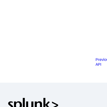
Previo
API