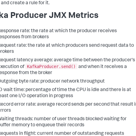
and create a rule for it.
ka Producer JMX Metrics
esponse rate: the rate at which the producer receives
esponses from brokers
equest rate: the rate at which producers send request data to
rokers
equest latency average: average time between the producer's
KafkaProducer.send()
xecution of
and when it receives a
esponse from the broker
utgoing byte rate: producer network throughput
O wait time: percentage of time the CPU is idle and there is at
east one I/O operation in progress
ecord error rate: average record sends per second that result i
rrors
aiting threads: number of user threads blocked waiting for
uffer memory to enqueue their records
equests in flight: current number of outstanding requests