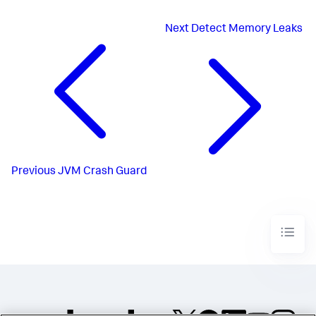
Next
Detect Memory Leaks
Previous
JVM Crash Guard