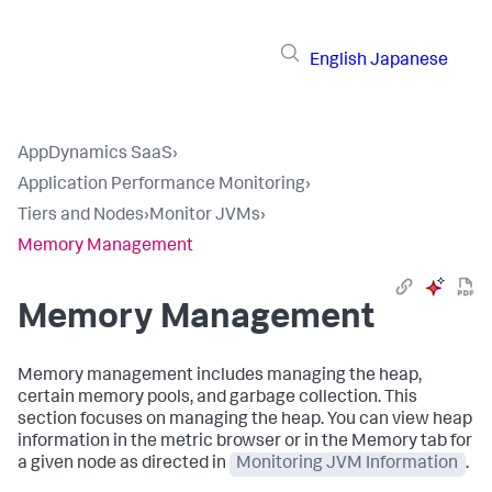
English
Japanese
AppDynamics SaaS
›
Application Performance Monitoring
›
Tiers and Nodes
›
Monitor JVMs
›
Memory Management
Memory Management
Memory management includes managing the heap,
certain memory pools, and garbage collection. This
section focuses on managing the heap. You can view heap
information in the metric browser or in the Memory tab for
a given node as directed in
Monitoring JVM Information
.