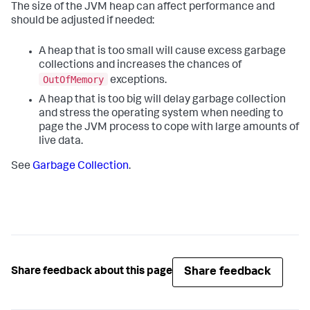
The size of the JVM heap can affect performance and
should be adjusted if needed:
A heap that is too small will cause excess garbage
collections and increases the chances of
OutOfMemory
exceptions.
A heap that is too big will delay garbage collection
and stress the operating system when needing to
page the JVM process to cope with large amounts of
live data.
See
Garbage Collection
.
Share feedback
Share feedback about this page