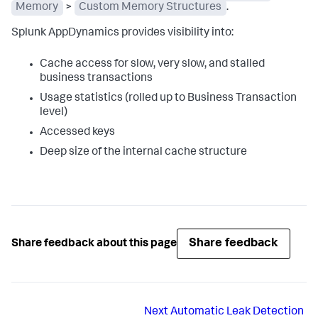
Memory
>
Custom Memory Structures
.
Splunk AppDynamics
provides visibility into:
Cache access for slow, very slow, and stalled
business transactions
Usage statistics (rolled up to Business Transaction
level)
Accessed keys
Deep size of the internal cache structure
Share feedback
Share feedback about this page
Next
Automatic Leak Detection