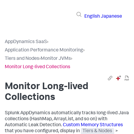
English
Japanese
AppDynamics SaaS
›
Application Performance Monitoring
›
Tiers and Nodes
›
Monitor JVMs
›
Monitor Long-lived Collections
Monitor Long-lived
Collections
Splunk AppDynamics
automatically tracks long-lived Java
collections (HashMap, ArrayList, and so on) with
Automatic Leak Detection.
Custom Memory Structures
that you have configured, display in
Tiers & Nodes
>