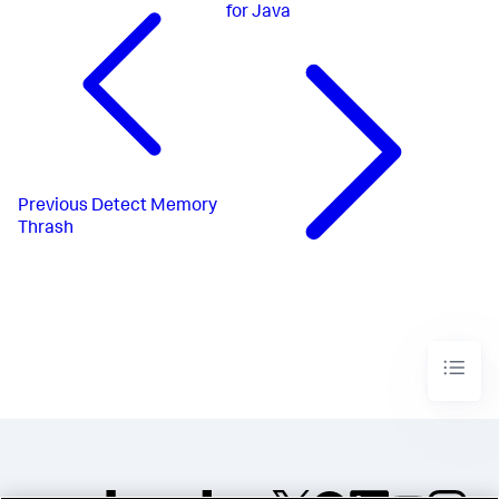
for Java
Previous
Detect Memory
Thrash