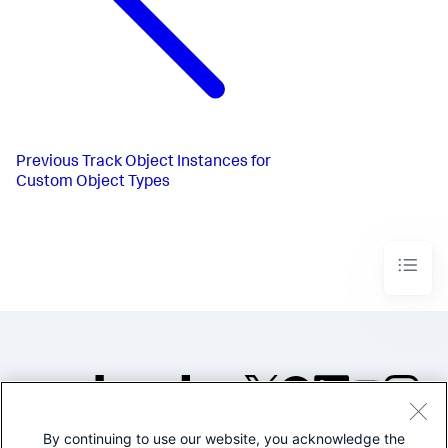
Previous
Track Object Instances for
Custom Object Types
By continuing to use our website, you acknowledge the
©2005-2026 Splunk Inc. All