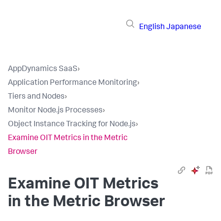
English
Japanese
AppDynamics SaaS
›
Application Performance Monitoring
›
Tiers and Nodes
›
Monitor Node.js Processes
›
Object Instance Tracking for Node.js
›
Examine OIT Metrics in the Metric
Browser
Examine OIT Metrics
in the Metric Browser