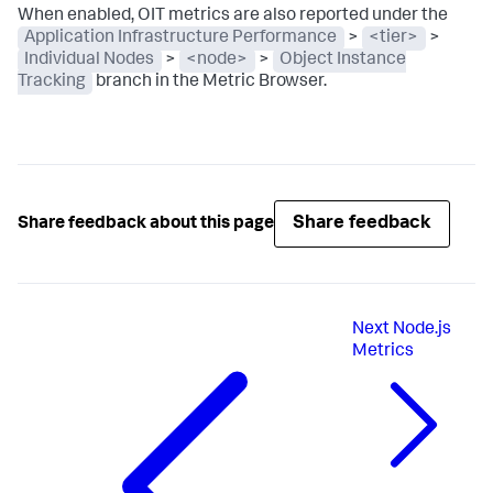
When enabled, OIT metrics are also reported under the
Application Infrastructure Performance
>
<tier>
>
Individual Nodes
>
<node>
>
Object Instance
Tracking
branch in the Metric Browser.
Share feedback
Share feedback about this page
Next
Node.js
Metrics